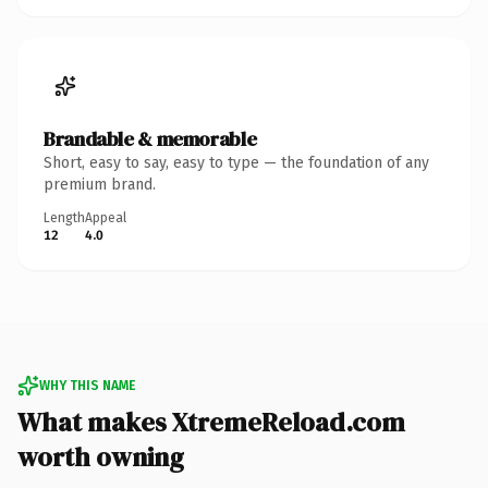
Brandable & memorable
Short, easy to say, easy to type — the foundation of any
premium brand.
Length
Appeal
12
4.0
WHY THIS NAME
What makes XtremeReload.com
worth owning