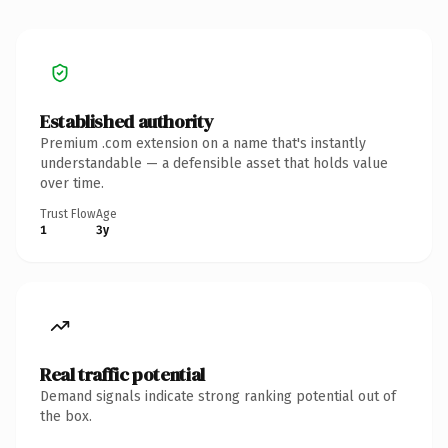
Established authority
Premium .com extension on a name that's instantly
understandable — a defensible asset that holds value
over time.
Trust Flow
Age
1
3y
Real traffic potential
Demand signals indicate strong ranking potential out of
the box.