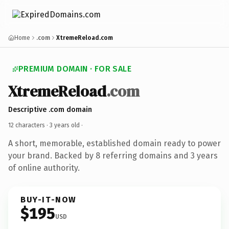
Home
.com
XtremeReload.com
PREMIUM DOMAIN · FOR SALE
XtremeReload
.com
Descriptive .com domain
12 characters ·
3 years old
·
A short, memorable, established domain ready to power
your brand. Backed by 8 referring domains and 3 years
of online authority.
BUY-IT-NOW
$195
USD