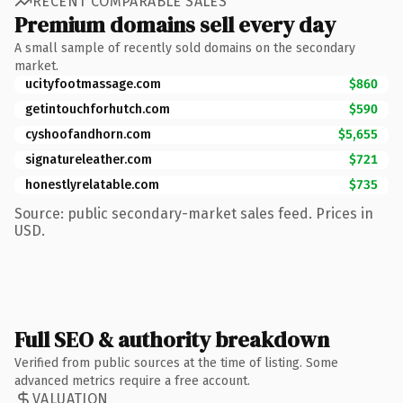
RECENT COMPARABLE SALES
Premium domains sell every day
A small sample of recently sold domains on the secondary
market.
ucityfootmassage.com
$860
getintouchforhutch.com
$590
cyshoofandhorn.com
$5,655
signatureleather.com
$721
honestlyrelatable.com
$735
Source: public secondary-market sales feed. Prices in
USD.
Full SEO & authority breakdown
Verified from public sources at the time of listing. Some
advanced metrics require a free account.
VALUATION