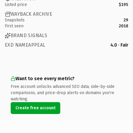
Listed price
$195
WAYBACK ARCHIVE
Snapshots
29
First seen
2018
BRAND SIGNALS
EXD NAMEAPPEAL
4.0 · Fair
Want to see every metric?
Free account unlocks advanced SEO data, side-by-side
comparisons, and price-drop alerts on domains you're
watching.
Create free account