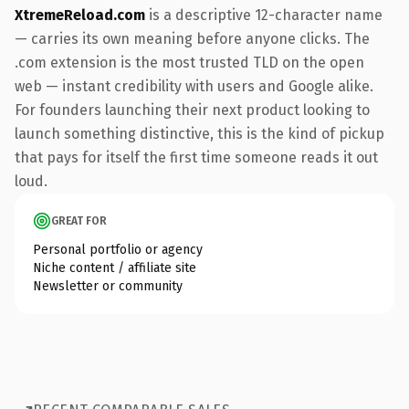
XtremeReload.com
is a descriptive 12-character name
— carries its own meaning before anyone clicks. The
.com extension is the most trusted TLD on the open
web — instant credibility with users and Google alike.
For founders launching their next product looking to
launch something distinctive, this is the kind of pickup
that pays for itself the first time someone reads it out
loud.
GREAT FOR
Personal portfolio or agency
Niche content / affiliate site
Newsletter or community