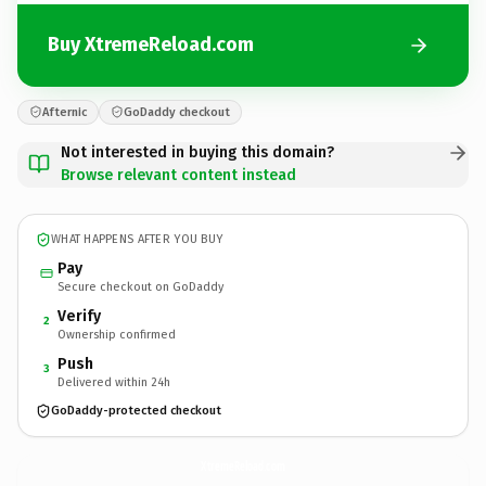
Buy XtremeReload.com
Afternic
GoDaddy checkout
Not interested in buying this domain?
Browse relevant content instead
WHAT HAPPENS AFTER YOU BUY
Pay
Secure checkout on GoDaddy
Verify
2
Ownership confirmed
Push
3
Delivered within 24h
GoDaddy-protected checkout
XtremeReload.
com