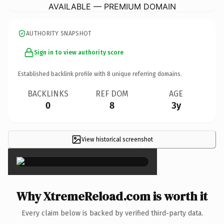
AVAILABLE — PREMIUM DOMAIN
AUTHORITY SNAPSHOT
Sign in to view authority score
Established backlink profile with
8
unique referring domains.
BACKLINKS
REF DOM
AGE
0
8
3y
View historical screenshot
×
Why XtremeReload.com is worth it
Every claim below is backed by verified third-party data.