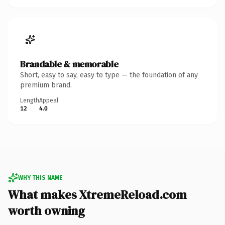
Brandable & memorable
Short, easy to say, easy to type — the foundation of any
premium brand.
Length
Appeal
12
4.0
WHY THIS NAME
What makes XtremeReload.com
worth owning