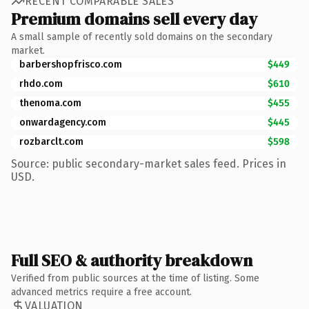
RECENT COMPARABLE SALES
Premium domains sell every day
A small sample of recently sold domains on the secondary
market.
barbershopfrisco.com
$449
rhdo.com
$610
thenoma.com
$455
onwardagency.com
$445
rozbarclt.com
$598
Source: public secondary-market sales feed. Prices in
USD.
Full SEO & authority breakdown
Verified from public sources at the time of listing. Some
advanced metrics require a free account.
VALUATION