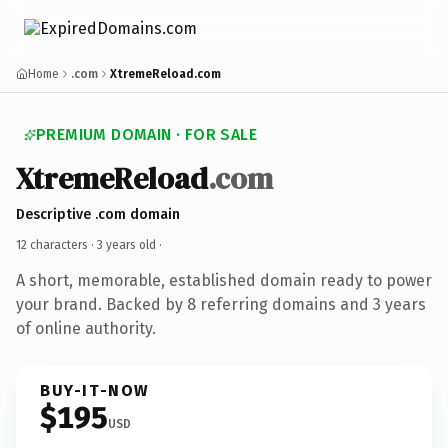
Home
.com
XtremeReload.com
PREMIUM DOMAIN · FOR SALE
XtremeReload
.com
Descriptive .com domain
12 characters ·
3 years old
·
A short, memorable, established domain ready to power
your brand. Backed by 8 referring domains and 3 years
of online authority.
BUY-IT-NOW
$195
USD