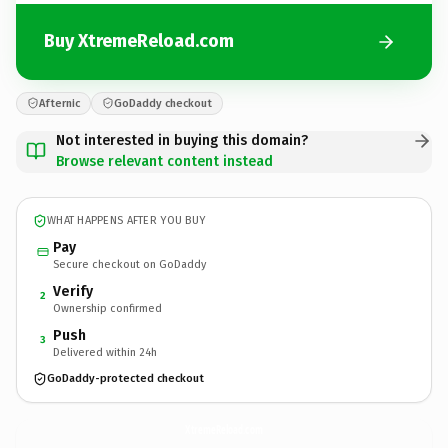
Buy XtremeReload.com
Afternic
GoDaddy checkout
Not interested in buying this domain?
Browse relevant content instead
WHAT HAPPENS AFTER YOU BUY
Pay
Secure checkout on GoDaddy
Verify
2
Ownership confirmed
Push
3
Delivered within 24h
GoDaddy-protected checkout
XtremeReload.
com