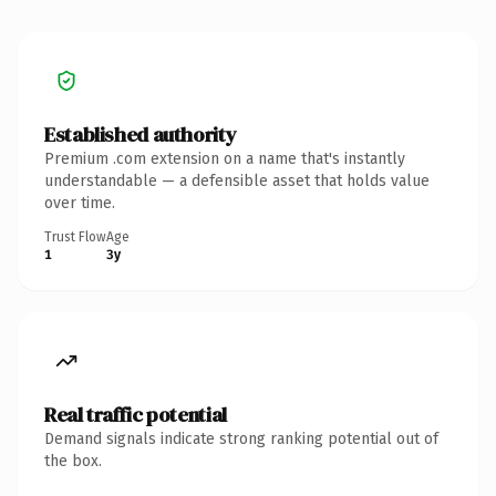
Established authority
Premium .com extension on a name that's instantly
understandable — a defensible asset that holds value
over time.
Trust Flow
Age
1
3y
Real traffic potential
Demand signals indicate strong ranking potential out of
the box.