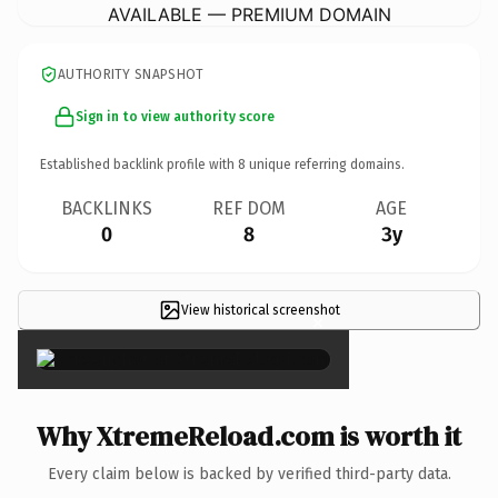
AVAILABLE — PREMIUM DOMAIN
AUTHORITY SNAPSHOT
Sign in to view authority score
Established backlink profile with
8
unique referring domains.
BACKLINKS
REF DOM
AGE
0
8
3y
View historical screenshot
×
Why XtremeReload.com is worth it
Every claim below is backed by verified third-party data.