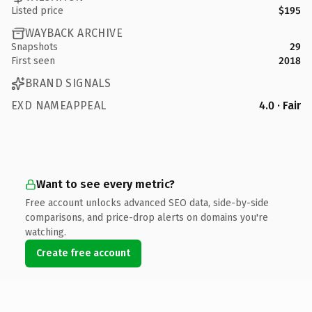
Listed price
$195
WAYBACK ARCHIVE
Snapshots
29
First seen
2018
BRAND SIGNALS
EXD NAMEAPPEAL
4.0 · Fair
Want to see every metric?
Free account unlocks advanced SEO data, side-by-side
comparisons, and price-drop alerts on domains you're
watching.
Create free account