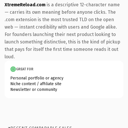
XtremeReload.com
is a descriptive 12-character name
— carries its own meaning before anyone clicks. The
.com extension is the most trusted TLD on the open
web — instant credibility with users and Google alike.
For founders launching their next product looking to
launch something distinctive, this is the kind of pickup
that pays for itself the first time someone reads it out
loud.
GREAT FOR
Personal portfolio or agency
Niche content / affiliate site
Newsletter or community