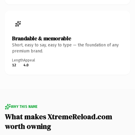
Brandable & memorable
Short, easy to say, easy to type — the foundation of any
premium brand.
Length
Appeal
12
4.0
WHY THIS NAME
What makes XtremeReload.com
worth owning