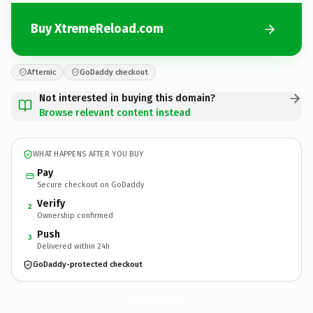
Buy XtremeReload.com
Afternic
GoDaddy checkout
Not interested in buying this domain?
Browse relevant content instead
WHAT HAPPENS AFTER YOU BUY
Pay
Secure checkout on GoDaddy
Verify
2
Ownership confirmed
Push
3
Delivered within 24h
GoDaddy-protected checkout
XtremeReload.
com