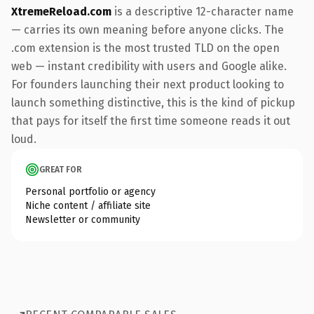
XtremeReload.com
is a descriptive 12-character name
— carries its own meaning before anyone clicks. The
.com extension is the most trusted TLD on the open
web — instant credibility with users and Google alike.
For founders launching their next product looking to
launch something distinctive, this is the kind of pickup
that pays for itself the first time someone reads it out
loud.
GREAT FOR
Personal portfolio or agency
Niche content / affiliate site
Newsletter or community