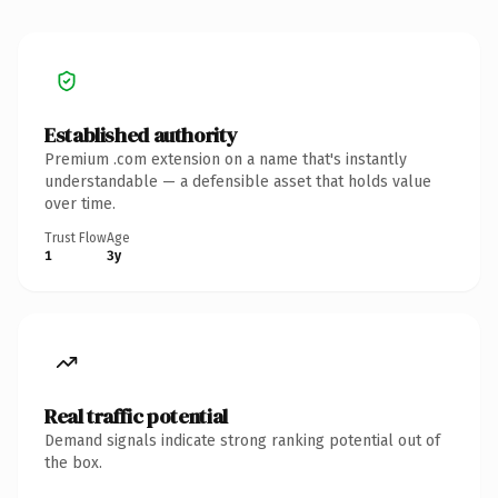
Established authority
Premium .com extension on a name that's instantly
understandable — a defensible asset that holds value
over time.
Trust Flow
Age
1
3y
Real traffic potential
Demand signals indicate strong ranking potential out of
the box.