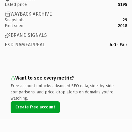
Listed price
$195
WAYBACK ARCHIVE
Snapshots
29
First seen
2018
BRAND SIGNALS
EXD NAMEAPPEAL
4.0 · Fair
Want to see every metric?
Free account unlocks advanced SEO data, side-by-side
comparisons, and price-drop alerts on domains you're
watching.
Create free account