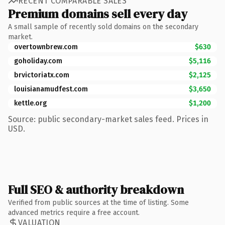
RECENT COMPARABLE SALES
Premium domains sell every day
A small sample of recently sold domains on the secondary
market.
overtownbrew.com
$630
goholiday.com
$5,116
brvictoriatx.com
$2,125
louisianamudfest.com
$3,650
kettle.org
$1,200
Source: public secondary-market sales feed. Prices in
USD.
Full SEO & authority breakdown
Verified from public sources at the time of listing. Some
advanced metrics require a free account.
VALUATION