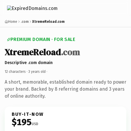
Home
.com
XtremeReload.com
PREMIUM DOMAIN · FOR SALE
XtremeReload
.com
Descriptive .com domain
12 characters ·
3 years old
·
A short, memorable, established domain ready to power
your brand. Backed by 8 referring domains and 3 years
of online authority.
BUY-IT-NOW
$195
USD