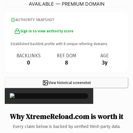
AVAILABLE — PREMIUM DOMAIN
AUTHORITY SNAPSHOT
Sign in to view authority score
Established backlink profile with
8
unique referring domains.
BACKLINKS
REF DOM
AGE
0
8
3y
View historical screenshot
×
Why XtremeReload.com is worth it
Every claim below is backed by verified third-party data.