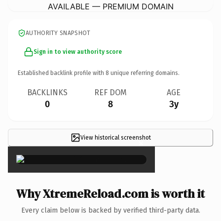
AVAILABLE — PREMIUM DOMAIN
AUTHORITY SNAPSHOT
Sign in to view authority score
Established backlink profile with
8
unique referring domains.
BACKLINKS
REF DOM
AGE
0
8
3y
View historical screenshot
×
Why XtremeReload.com is worth it
Every claim below is backed by verified third-party data.