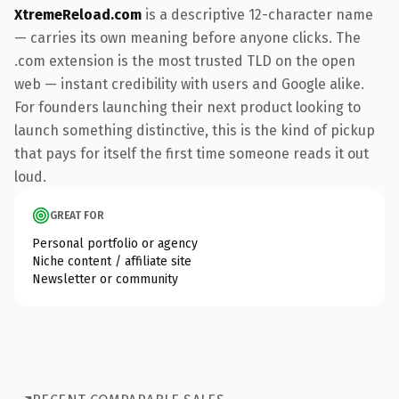
XtremeReload.com
is a descriptive 12-character name
— carries its own meaning before anyone clicks. The
.com extension is the most trusted TLD on the open
web — instant credibility with users and Google alike.
For founders launching their next product looking to
launch something distinctive, this is the kind of pickup
that pays for itself the first time someone reads it out
loud.
GREAT FOR
Personal portfolio or agency
Niche content / affiliate site
Newsletter or community