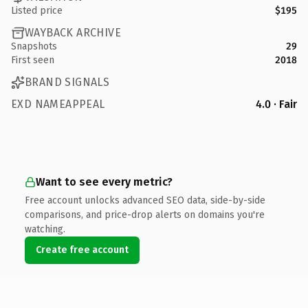
Listed price
$195
WAYBACK ARCHIVE
Snapshots
29
First seen
2018
BRAND SIGNALS
EXD NAMEAPPEAL
4.0 · Fair
Want to see every metric?
Free account unlocks advanced SEO data, side-by-side
comparisons, and price-drop alerts on domains you're
watching.
Create free account