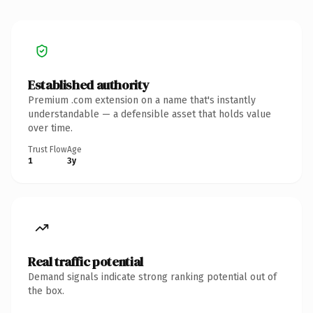
Established authority
Premium .com extension on a name that's instantly
understandable — a defensible asset that holds value
over time.
Trust Flow
Age
1
3y
Real traffic potential
Demand signals indicate strong ranking potential out of
the box.