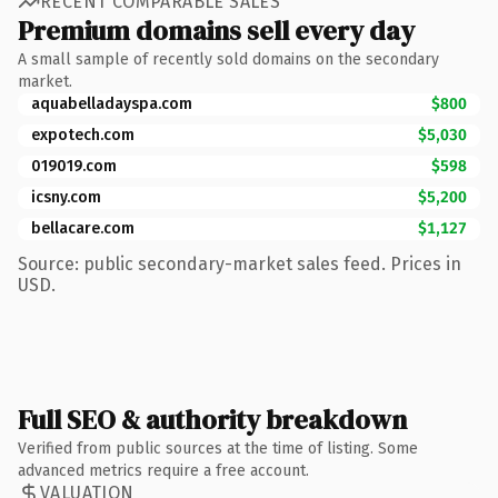
RECENT COMPARABLE SALES
Premium domains sell every day
A small sample of recently sold domains on the secondary
market.
aquabelladayspa.com
$800
expotech.com
$5,030
019019.com
$598
icsny.com
$5,200
bellacare.com
$1,127
Source: public secondary-market sales feed. Prices in
USD.
Full SEO & authority breakdown
Verified from public sources at the time of listing. Some
advanced metrics require a free account.
VALUATION