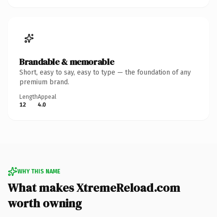
Brandable & memorable
Short, easy to say, easy to type — the foundation of any
premium brand.
Length
Appeal
12
4.0
WHY THIS NAME
What makes XtremeReload.com
worth owning