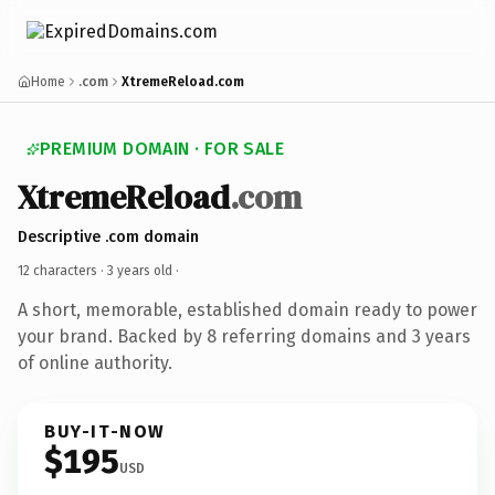
Home
.com
XtremeReload.com
PREMIUM DOMAIN · FOR SALE
XtremeReload
.com
Descriptive .com domain
12 characters ·
3 years old
·
A short, memorable, established domain ready to power
your brand. Backed by 8 referring domains and 3 years
of online authority.
BUY-IT-NOW
$195
USD