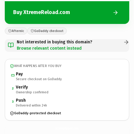
Buy XtremeReload.com
Afternic
GoDaddy checkout
Not interested in buying this domain?
Browse relevant content instead
WHAT HAPPENS AFTER YOU BUY
Pay
Secure checkout on GoDaddy
Verify
2
Ownership confirmed
Push
3
Delivered within 24h
GoDaddy-protected checkout
XtremeReload.
com