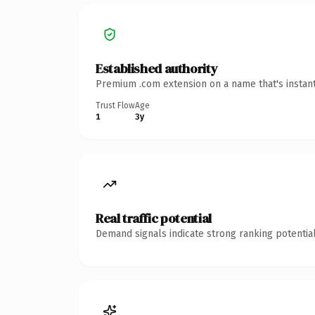
Established authority
Premium .com extension on a name that's instant
Trust Flow
Age
1
3y
Real traffic potential
Demand signals indicate strong ranking potential