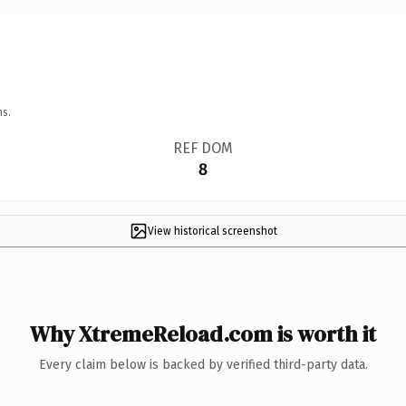
ns.
REF DOM
8
View historical screenshot
Why XtremeReload.com is worth it
Every claim below is backed by verified third-party data.