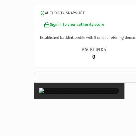
AUTHORITY SNAPSHOT
Sign in to view authority score
Established backlink profile with
8
unique referring domai
BACKLINKS
0
×