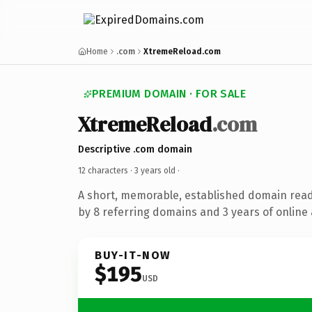
Home
.com
XtremeReload.com
PREMIUM DOMAIN · FOR SALE
XtremeReload
.com
Descriptive .com domain
12 characters ·
3 years old
·
A short, memorable, established domain rea
by 8 referring domains and 3 years of online 
BUY-IT-NOW
$195
USD