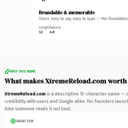
Brandable & memorable
Short, easy to say, easy to type — the foundatio
Length
Appeal
12
4.0
WHY THIS NAME
What makes XtremeReload.com worth
XtremeReload.com
is a descriptive 12-character name — 
credibility with users and Google alike. For founders launch
time someone reads it out loud.
GREAT FOR