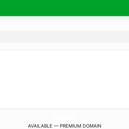
XtremeReload.
com
AVAILABLE — PREMIUM DOMAIN