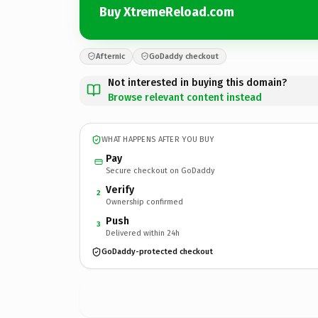
Buy XtremeReload.com
Afternic
GoDaddy checkout
Not interested in buying this domain?
Browse relevant content instead
WHAT HAPPENS AFTER YOU BUY
Pay
Secure checkout on GoDaddy
Verify
2
Ownership confirmed
Push
3
Delivered within 24h
GoDaddy-protected checkout