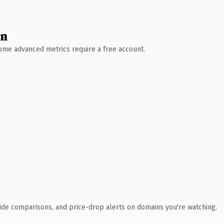
wn
 Some advanced metrics require a free account.
ide comparisons, and price-drop alerts on domains you're watching.