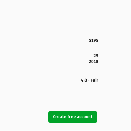
$195
29
2018
4.0 · Fair
Create free account