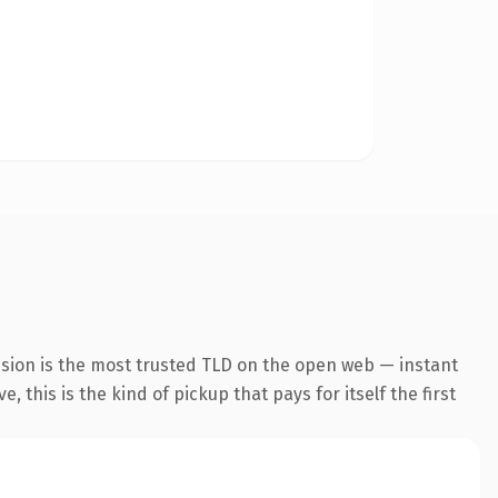
nsion is the most trusted TLD on the open web — instant
 this is the kind of pickup that pays for itself the first