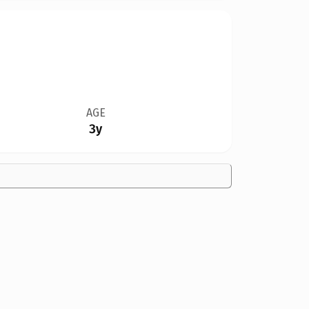
AGE
3y