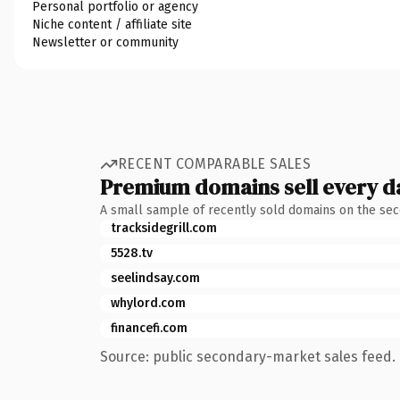
Personal portfolio or agency
Niche content / affiliate site
Newsletter or community
RECENT COMPARABLE SALES
Premium domains sell every d
A small sample of recently sold domains on the se
tracksidegrill.com
5528.tv
seelindsay.com
whylord.com
financefi.com
Source: public secondary-market sales feed. 