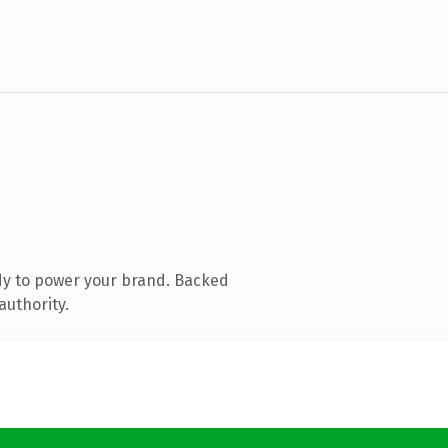
dy to power your brand. Backed
authority.