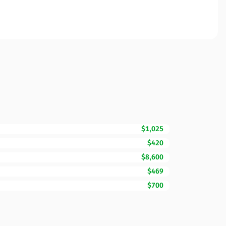
$1,025
$420
$8,600
$469
$700