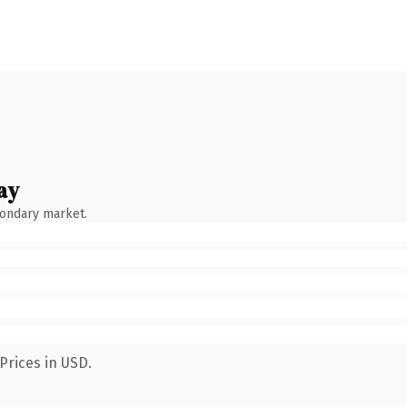
ay
condary market.
Prices in USD.