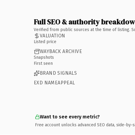
Full SEO & authority breakdo
Verified from public sources at the time of listing.
VALUATION
Listed price
WAYBACK ARCHIVE
Snapshots
First seen
BRAND SIGNALS
EXD NAMEAPPEAL
Want to see every metric?
Free account unlocks advanced SEO data, side-by-s