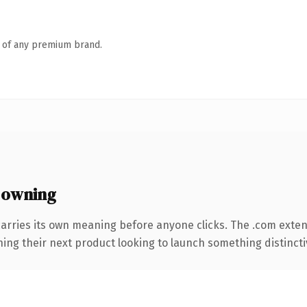
n of any premium brand.
 owning
carries its own meaning before anyone clicks. The .com exte
ing their next product looking to launch something distinctive,