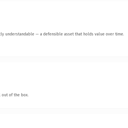
ly understandable — a defensible asset that holds value over time.
 out of the box.