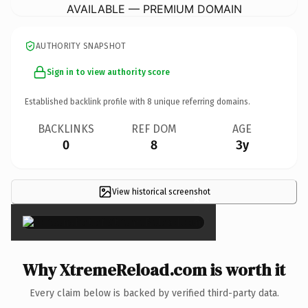
AVAILABLE — PREMIUM DOMAIN
AUTHORITY SNAPSHOT
Sign in to view authority score
Established backlink profile with
8
unique referring domains.
BACKLINKS
REF DOM
AGE
0
8
3y
View historical screenshot
×
Why XtremeReload.com is worth it
Every claim below is backed by verified third-party data.