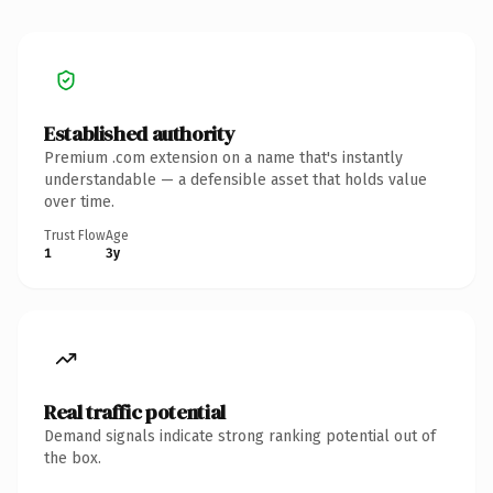
Established authority
Premium .com extension on a name that's instantly
understandable — a defensible asset that holds value
over time.
Trust Flow
Age
1
3y
Real traffic potential
Demand signals indicate strong ranking potential out of
the box.