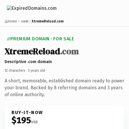
Home
.com
XtremeReload.com
PREMIUM DOMAIN · FOR SALE
XtremeReload
.com
Descriptive .com domain
12 characters ·
3 years old
·
A short, memorable, established domain ready to power
your brand. Backed by 8 referring domains and 3 years
of online authority.
BUY-IT-NOW
$195
USD