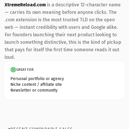
XtremeReload.com
is a descriptive 12-character name
— carries its own meaning before anyone clicks. The
.com extension is the most trusted TLD on the open
web — instant credibility with users and Google alike.
For founders launching their next product looking to
launch something distinctive, this is the kind of pickup
that pays for itself the first time someone reads it out
loud.
GREAT FOR
Personal portfolio or agency
Niche content / affiliate site
Newsletter or community