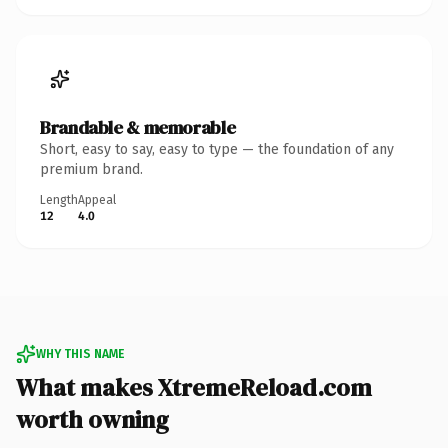
Brandable & memorable
Short, easy to say, easy to type — the foundation of any
premium brand.
Length
Appeal
12
4.0
WHY THIS NAME
What makes XtremeReload.com
worth owning