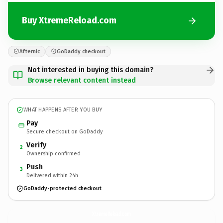
Buy XtremeReload.com
Afternic
GoDaddy checkout
Not interested in buying this domain?
Browse relevant content instead
WHAT HAPPENS AFTER YOU BUY
Pay
Secure checkout on GoDaddy
Verify
2
Ownership confirmed
Push
3
Delivered within 24h
GoDaddy-protected checkout
XtremeReload.
com