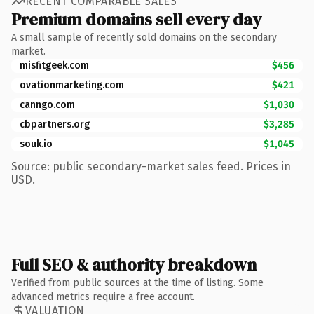
RECENT COMPARABLE SALES
Premium domains sell every day
A small sample of recently sold domains on the secondary
market.
misfitgeek.com
$456
ovationmarketing.com
$421
canngo.com
$1,030
cbpartners.org
$3,285
souk.io
$1,045
Source: public secondary-market sales feed. Prices in
USD.
Full SEO & authority breakdown
Verified from public sources at the time of listing. Some
advanced metrics require a free account.
VALUATION