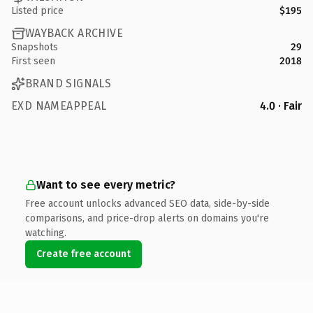
Listed price
$195
WAYBACK ARCHIVE
Snapshots
29
First seen
2018
BRAND SIGNALS
EXD NAMEAPPEAL
4.0 · Fair
Want to see every metric?
Free account unlocks advanced SEO data, side-by-side
comparisons, and price-drop alerts on domains you're
watching.
Create free account