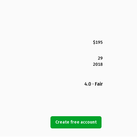
$195
29
2018
4.0 · Fair
Create free account