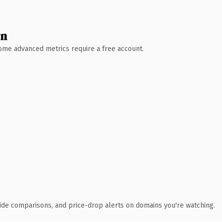
wn
 Some advanced metrics require a free account.
ide comparisons, and price-drop alerts on domains you're watching.