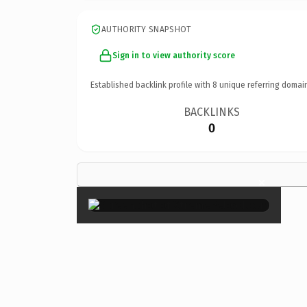
AUTHORITY SNAPSHOT
Sign in to view authority score
Established backlink profile with
8
unique referring domai
BACKLINKS
0
×