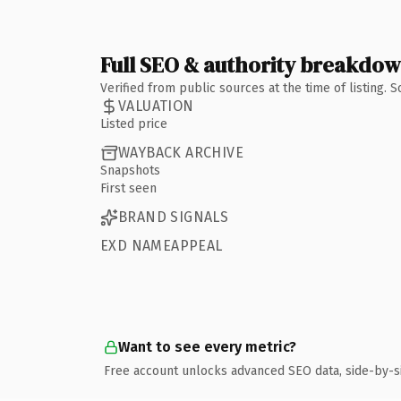
Full SEO & authority breakdo
Verified from public sources at the time of listing.
VALUATION
Listed price
WAYBACK ARCHIVE
Snapshots
First seen
BRAND SIGNALS
EXD NAMEAPPEAL
Want to see every metric?
Free account unlocks advanced SEO data, side-by-s