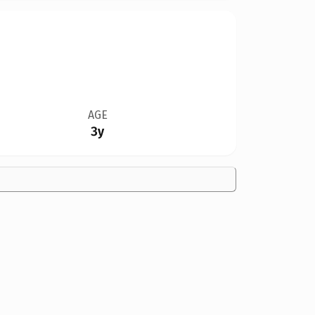
AGE
3y