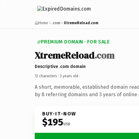
Home
.com
XtremeReload.com
PREMIUM DOMAIN · FOR SALE
XtremeReload
.com
Descriptive .com domain
12 characters ·
3 years old
·
A short, memorable, established domain rea
by 8 referring domains and 3 years of online 
BUY-IT-NOW
$195
USD