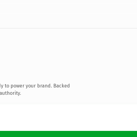
dy to power your brand. Backed
authority.