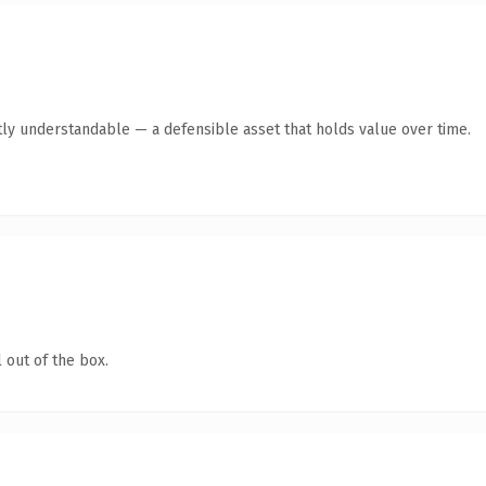
ly understandable — a defensible asset that holds value over time.
 out of the box.