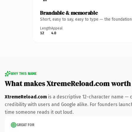
Brandable & memorable
Short, easy to say, easy to type — the foundatio
Length
Appeal
12
4.0
WHY THIS NAME
What makes XtremeReload.com worth
XtremeReload.com
is a descriptive 12-character name — 
credibility with users and Google alike. For founders launch
time someone reads it out loud.
GREAT FOR