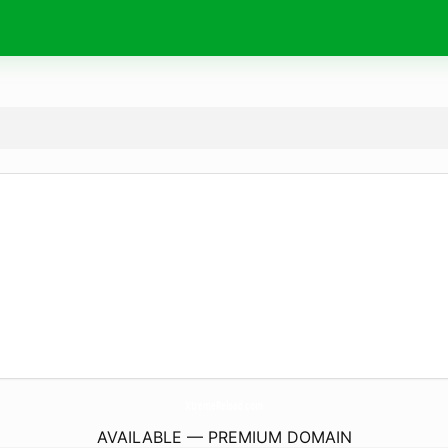
XtremeReload.
com
AVAILABLE — PREMIUM DOMAIN