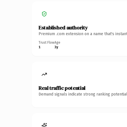
Established authority
Premium .com extension on a name that's instant
Trust Flow
Age
1
3y
Real traffic potential
Demand signals indicate strong ranking potential