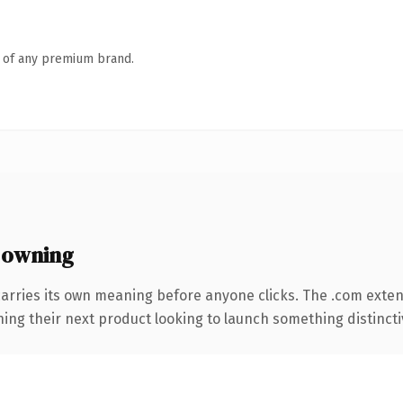
n of any premium brand.
 owning
carries its own meaning before anyone clicks. The .com exte
ing their next product looking to launch something distinctive,