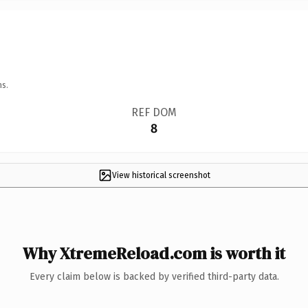
ns.
REF DOM
8
View historical screenshot
Why XtremeReload.com is worth it
Every claim below is backed by verified third-party data.