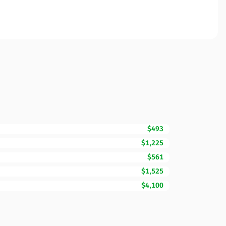
$493
$1,225
$561
$1,525
$4,100