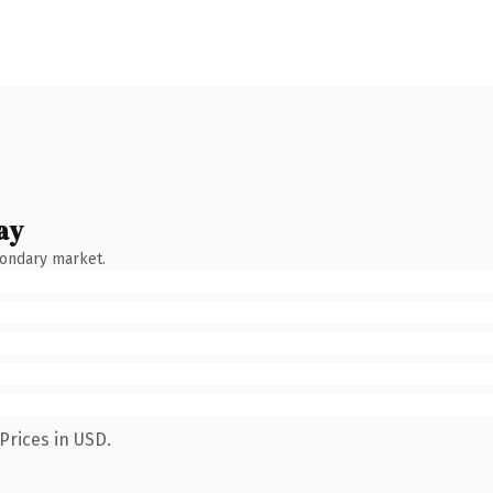
ay
condary market.
Prices in USD.