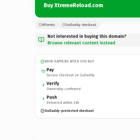
Buy XtremeReload.com
Afternic
GoDaddy checkout
Not interested in buying this domain?
Browse relevant content instead
WHAT HAPPENS AFTER YOU BUY
Pay
Secure checkout on GoDaddy
Verify
2
Ownership confirmed
Push
3
Delivered within 24h
GoDaddy-protected checkout