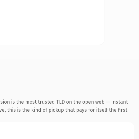
nsion is the most trusted TLD on the open web — instant
 this is the kind of pickup that pays for itself the first