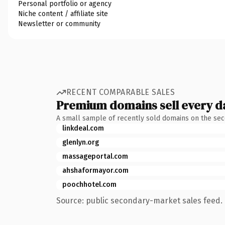
Personal portfolio or agency
Niche content / affiliate site
Newsletter or community
RECENT COMPARABLE SALES
Premium domains sell every d
A small sample of recently sold domains on the se
linkdeal.com
glenlyn.org
massageportal.com
ahshaformayor.com
poochhotel.com
Source: public secondary-market sales feed. 