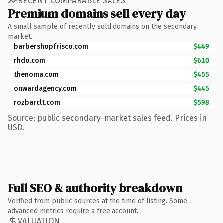
RECENT COMPARABLE SALES
Premium domains sell every day
A small sample of recently sold domains on the secondary
market.
barbershopfrisco.com
$449
rhdo.com
$610
thenoma.com
$455
onwardagency.com
$445
rozbarclt.com
$598
Source: public secondary-market sales feed. Prices in
USD.
Full SEO & authority breakdown
Verified from public sources at the time of listing. Some
advanced metrics require a free account.
VALUATION