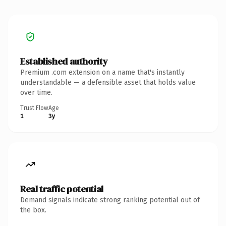
Established authority
Premium .com extension on a name that's instantly
understandable — a defensible asset that holds value
over time.
Trust Flow
Age
1
3y
Real traffic potential
Demand signals indicate strong ranking potential out of
the box.