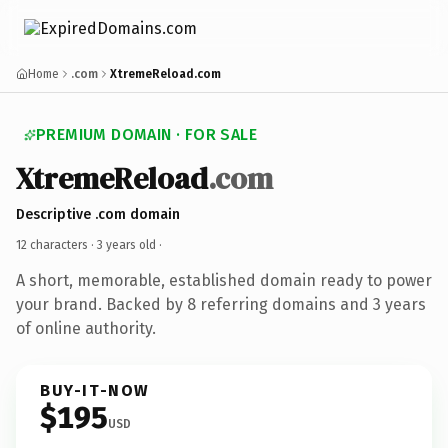
Home
.com
XtremeReload.com
PREMIUM DOMAIN · FOR SALE
XtremeReload
.com
Descriptive .com domain
12 characters ·
3 years old
·
A short, memorable, established domain ready to power
your brand. Backed by 8 referring domains and 3 years
of online authority.
BUY-IT-NOW
$195
USD