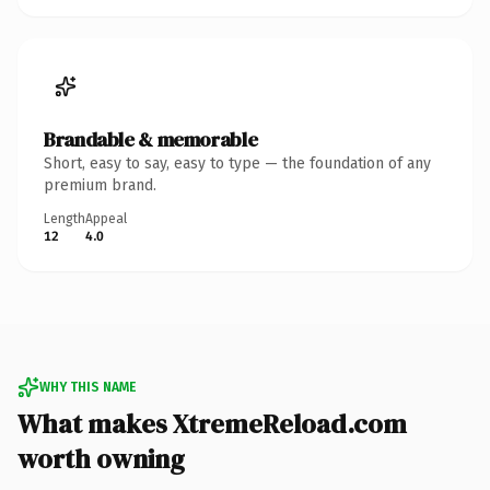
Brandable & memorable
Short, easy to say, easy to type — the foundation of any
premium brand.
Length
Appeal
12
4.0
WHY THIS NAME
What makes XtremeReload.com
worth owning