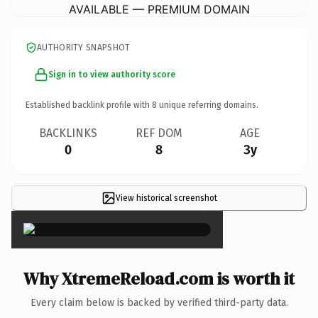
AVAILABLE — PREMIUM DOMAIN
AUTHORITY SNAPSHOT
Sign in to view authority score
Established backlink profile with
8
unique referring domains.
BACKLINKS
REF DOM
AGE
0
8
3y
View historical screenshot
×
Why XtremeReload.com is worth it
Every claim below is backed by verified third-party data.