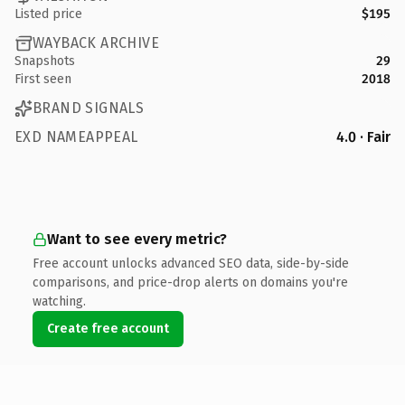
Listed price
$195
WAYBACK ARCHIVE
Snapshots
29
First seen
2018
BRAND SIGNALS
EXD NAMEAPPEAL
4.0 · Fair
Want to see every metric?
Free account unlocks advanced SEO data, side-by-side
comparisons, and price-drop alerts on domains you're
watching.
Create free account