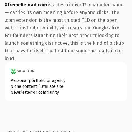
XtremeReload.com
is a descriptive 12-character name
— carries its own meaning before anyone clicks. The
.com extension is the most trusted TLD on the open
web — instant credibility with users and Google alike.
For founders launching their next product looking to
launch something distinctive, this is the kind of pickup
that pays for itself the first time someone reads it out
loud.
GREAT FOR
Personal portfolio or agency
Niche content / affiliate site
Newsletter or community