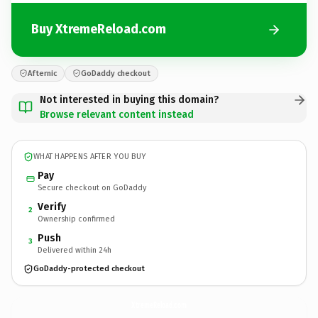
Buy XtremeReload.com
Afternic
GoDaddy checkout
Not interested in buying this domain?
Browse relevant content instead
WHAT HAPPENS AFTER YOU BUY
Pay
Secure checkout on GoDaddy
Verify
2
Ownership confirmed
Push
3
Delivered within 24h
GoDaddy-protected checkout
XtremeReload.
com