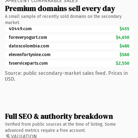
RECENT COMPARABLE SALES
Premium domains sell every day
A small sample of recently sold domains on the secondary
market.
40449.com
$455
foreveryogurt.com
$4,650
datoscolombia.com
$480
elevenfortynine.com
$560
tvserviceparts.com
$2,550
Source: public secondary-market sales feed. Prices in
USD.
Full SEO & authority breakdown
Verified from public sources at the time of listing. Some
advanced metrics require a free account.
VALUATION