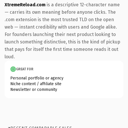
XtremeReload.com
is a descriptive 12-character name
— carries its own meaning before anyone clicks. The
.com extension is the most trusted TLD on the open
web — instant credibility with users and Google alike.
For founders launching their next product looking to
launch something distinctive, this is the kind of pickup
that pays for itself the first time someone reads it out
loud.
GREAT FOR
Personal portfolio or agency
Niche content / affiliate site
Newsletter or community