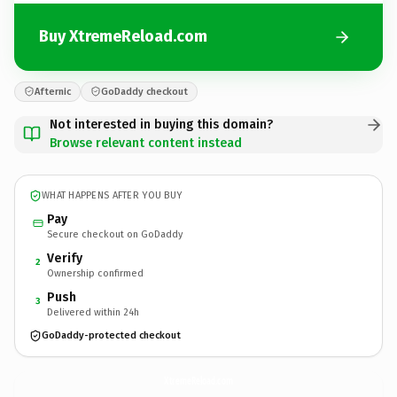
Buy XtremeReload.com
Afternic
GoDaddy checkout
Not interested in buying this domain?
Browse relevant content instead
WHAT HAPPENS AFTER YOU BUY
Pay
Secure checkout on GoDaddy
Verify
2
Ownership confirmed
Push
3
Delivered within 24h
GoDaddy-protected checkout
XtremeReload.
com