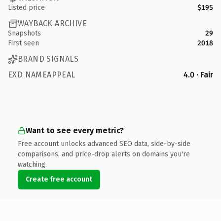
Listed price
$195
WAYBACK ARCHIVE
Snapshots
29
First seen
2018
BRAND SIGNALS
EXD NAMEAPPEAL
4.0 · Fair
Want to see every metric?
Free account unlocks advanced SEO data, side-by-side
comparisons, and price-drop alerts on domains you're
watching.
Create free account