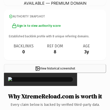
AVAILABLE — PREMIUM DOMAIN
AUTHORITY SNAPSHOT
Sign in to view authority score
Established backlink profile with
8
unique referring domains.
BACKLINKS
REF DOM
AGE
0
8
3y
View historical screenshot
×
Why XtremeReload.com is worth it
Every claim below is backed by verified third-party data.