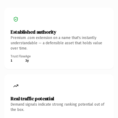
Established authority
Premium .com extension on a name that's instantly
understandable — a defensible asset that holds value
over time.
Trust Flow
Age
1
3y
Real traffic potential
Demand signals indicate strong ranking potential out of
the box.