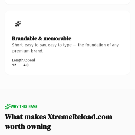
Brandable & memorable
Short, easy to say, easy to type — the foundation of any
premium brand.
Length
Appeal
12
4.0
WHY THIS NAME
What makes XtremeReload.com
worth owning