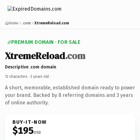
Home
.com
XtremeReload.com
PREMIUM DOMAIN · FOR SALE
XtremeReload
.com
Descriptive .com domain
12 characters ·
3 years old
·
A short, memorable, established domain ready to power
your brand. Backed by 8 referring domains and 3 years
of online authority.
BUY-IT-NOW
$195
USD