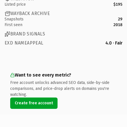
Listed price
$195
WAYBACK ARCHIVE
Snapshots
29
First seen
2018
BRAND SIGNALS
EXD NAMEAPPEAL
4.0 · Fair
Want to see every metric?
Free account unlocks advanced SEO data, side-by-side
comparisons, and price-drop alerts on domains you're
watching.
Create free account