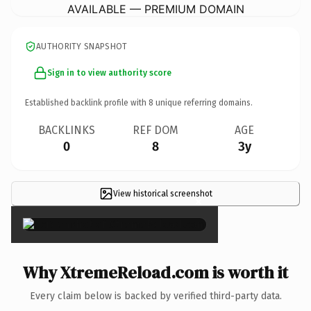
AVAILABLE — PREMIUM DOMAIN
AUTHORITY SNAPSHOT
Sign in to view authority score
Established backlink profile with
8
unique referring domains.
BACKLINKS
REF DOM
AGE
0
8
3y
View historical screenshot
×
Why XtremeReload.com is worth it
Every claim below is backed by verified third-party data.