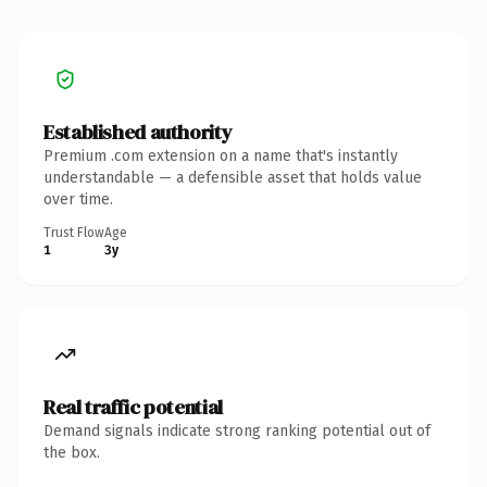
Established authority
Premium .com extension on a name that's instantly
understandable — a defensible asset that holds value
over time.
Trust Flow
Age
1
3y
Real traffic potential
Demand signals indicate strong ranking potential out of
the box.