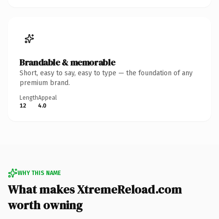
Brandable & memorable
Short, easy to say, easy to type — the foundation of any
premium brand.
Length
Appeal
12
4.0
WHY THIS NAME
What makes XtremeReload.com
worth owning