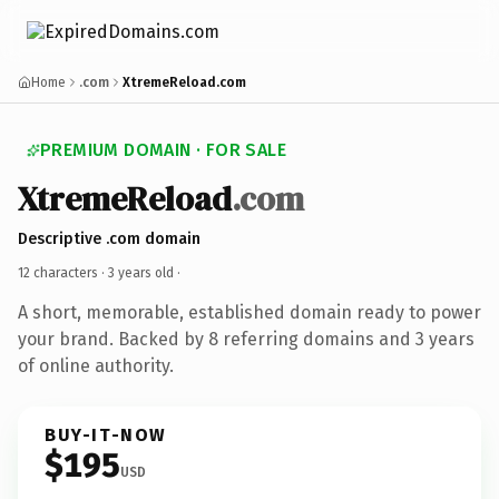
Home
.com
XtremeReload.com
PREMIUM DOMAIN · FOR SALE
XtremeReload
.com
Descriptive .com domain
12 characters ·
3 years old
·
A short, memorable, established domain ready to power
your brand. Backed by 8 referring domains and 3 years
of online authority.
BUY-IT-NOW
$195
USD