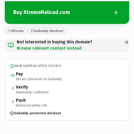
Buy XtremeReload.com
Afternic
GoDaddy checkout
Not interested in buying this domain?
Browse relevant content instead
WHAT HAPPENS AFTER YOU BUY
Pay
Secure checkout on GoDaddy
Verify
2
Ownership confirmed
Push
3
Delivered within 24h
GoDaddy-protected checkout
XtremeReload.
com