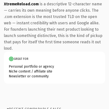
XtremeReload.com
is a descriptive 12-character name
— carries its own meaning before anyone clicks. The
.com extension is the most trusted TLD on the open
web — instant credibility with users and Google alike.
For founders launching their next product looking to
launch something distinctive, this is the kind of pickup
that pays for itself the first time someone reads it out
loud.
GREAT FOR
Personal portfolio or agency
Niche content / affiliate site
Newsletter or community