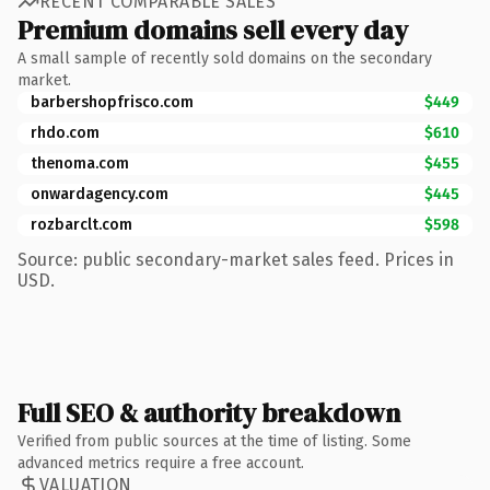
RECENT COMPARABLE SALES
Premium domains sell every day
A small sample of recently sold domains on the secondary
market.
barbershopfrisco.com
$449
rhdo.com
$610
thenoma.com
$455
onwardagency.com
$445
rozbarclt.com
$598
Source: public secondary-market sales feed. Prices in
USD.
Full SEO & authority breakdown
Verified from public sources at the time of listing. Some
advanced metrics require a free account.
VALUATION