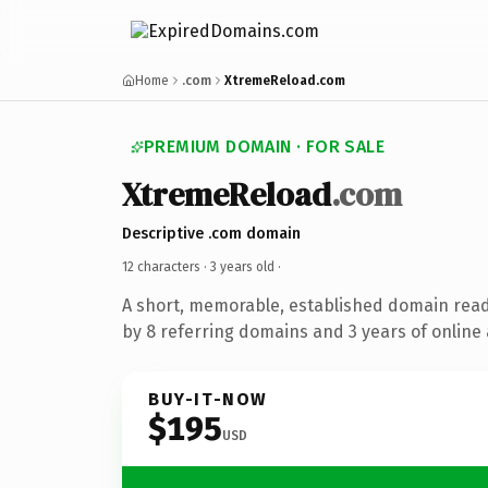
Home
.com
XtremeReload.com
PREMIUM DOMAIN · FOR SALE
XtremeReload
.com
Descriptive .com domain
12 characters ·
3 years old
·
A short, memorable, established domain rea
by 8 referring domains and 3 years of online 
BUY-IT-NOW
$195
USD