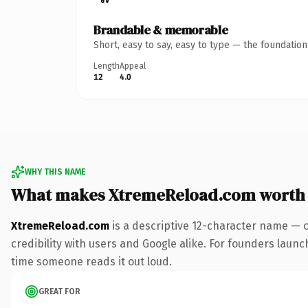
Brandable & memorable
Short, easy to say, easy to type — the foundatio
Length
Appeal
12
4.0
WHY THIS NAME
What makes XtremeReload.com worth
XtremeReload.com
is a descriptive 12-character name — 
credibility with users and Google alike. For founders launch
time someone reads it out loud.
GREAT FOR