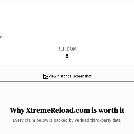
ns.
REF DOM
8
View historical screenshot
Why XtremeReload.com is worth it
Every claim below is backed by verified third-party data.