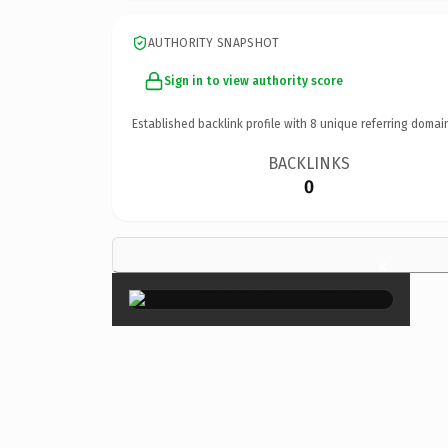
AUTHORITY SNAPSHOT
Sign in to view authority score
Established backlink profile with
8
unique referring domai
BACKLINKS
0
×