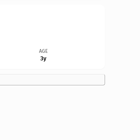
AGE
3y