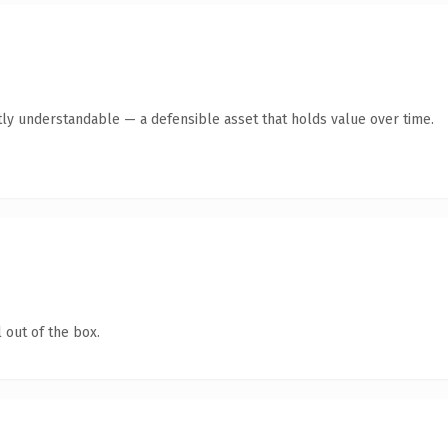
ly understandable — a defensible asset that holds value over time.
 out of the box.