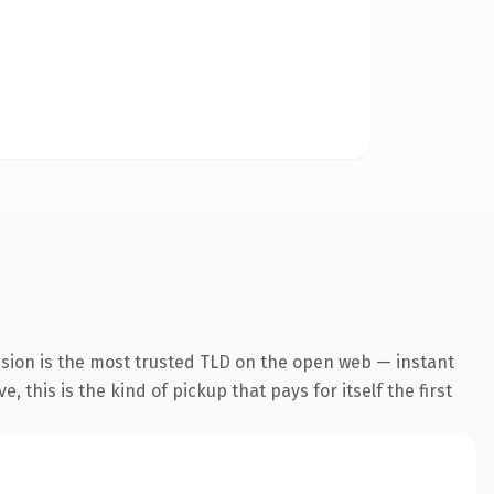
nsion is the most trusted TLD on the open web — instant
 this is the kind of pickup that pays for itself the first