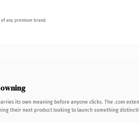
n of any premium brand.
 owning
carries its own meaning before anyone clicks. The .com exte
ing their next product looking to launch something distinctive,