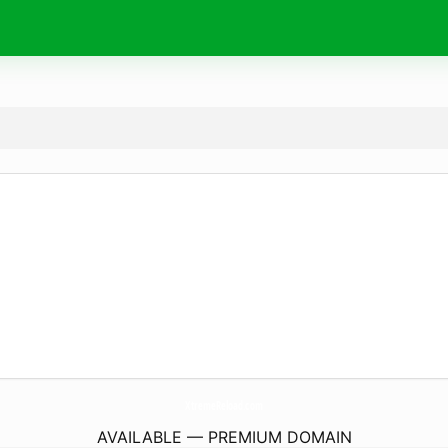
XtremeReload.
com
AVAILABLE — PREMIUM DOMAIN