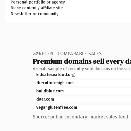
Personal portfolio or agency
Niche content / affiliate site
Newsletter or community
RECENT COMPARABLE SALES
Premium domains sell every d
A small sample of recently sold domains on the se
kidsafeseafood.org
theculturehigh.com
buildblue.com
daar.com
veganglutenfree.com
Source: public secondary-market sales feed. 