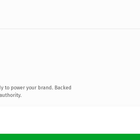
dy to power your brand. Backed
authority.