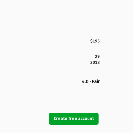
$195
29
2018
4.0 · Fair
Create free account