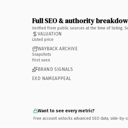
Full SEO & authority breakdo
Verified from public sources at the time of listing.
VALUATION
Listed price
WAYBACK ARCHIVE
Snapshots
First seen
BRAND SIGNALS
EXD NAMEAPPEAL
Want to see every metric?
Free account unlocks advanced SEO data, side-by-s