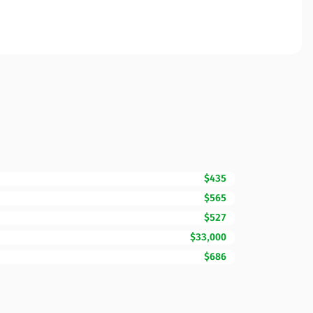
$435
$565
$527
$33,000
$686