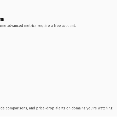
wn
 Some advanced metrics require a free account.
ide comparisons, and price-drop alerts on domains you're watching.