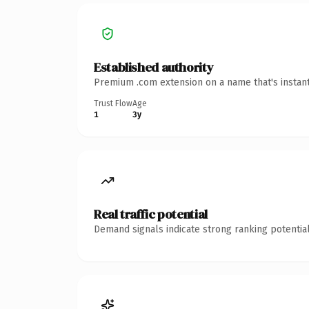
Established authority
Premium .com extension on a name that's instant
Trust Flow
Age
1
3y
Real traffic potential
Demand signals indicate strong ranking potential