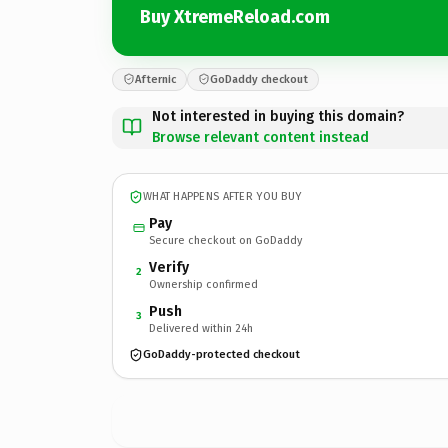
Buy XtremeReload.com
Afternic
GoDaddy checkout
Not interested in buying this domain?
Browse relevant content instead
WHAT HAPPENS AFTER YOU BUY
Pay
Secure checkout on GoDaddy
Verify
2
Ownership confirmed
Push
3
Delivered within 24h
GoDaddy-protected checkout