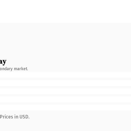
ay
condary market.
Prices in USD.