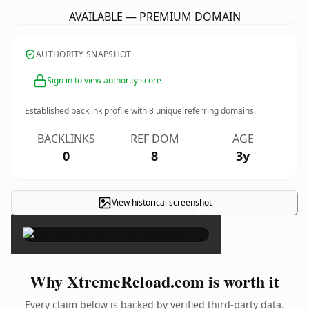
AVAILABLE — PREMIUM DOMAIN
AUTHORITY SNAPSHOT
Sign in to view authority score
Established backlink profile with
8
unique referring domains.
BACKLINKS
REF DOM
AGE
0
8
3y
View historical screenshot
×
Why XtremeReload.com is worth it
Every claim below is backed by verified third-party data.