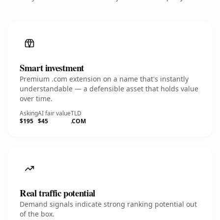
Smart investment
Premium .com extension on a name that's instantly
understandable — a defensible asset that holds value
over time.
Asking
AI fair value
TLD
$195
$45
.COM
Real traffic potential
Demand signals indicate strong ranking potential out
of the box.