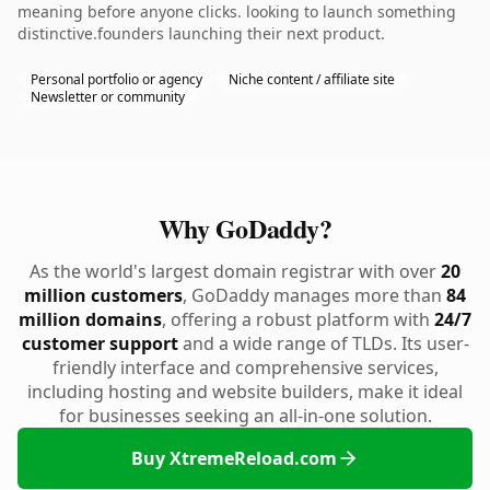
meaning before anyone clicks. looking to launch something
distinctive.founders launching their next product.
Personal portfolio or agency
Niche content / affiliate site
Newsletter or community
Why GoDaddy?
As the world's largest domain registrar with over
20
million customers
, GoDaddy manages more than
84
million domains
, offering a robust platform with
24/7
customer support
and a wide range of TLDs. Its user-
friendly interface and comprehensive services,
including hosting and website builders, make it ideal
for businesses seeking an all-in-one solution.
Buy XtremeReload.com