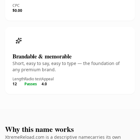
CPC
$0.00
Brandable & memorable
Short, easy to say, easy to type — the foundation of
any premium brand.
Length
Radio test
Appeal
12
Passes
4.0
Why this name works
XtremeReload.com is a descriptive namecarries its own