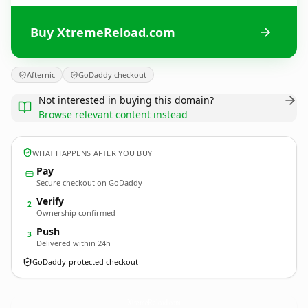
Buy XtremeReload.com
Afternic
GoDaddy checkout
Not interested in buying this domain?
Browse relevant content instead
WHAT HAPPENS AFTER YOU BUY
Pay
Secure checkout on GoDaddy
Verify
2
Ownership confirmed
Push
3
Delivered within 24h
GoDaddy-protected checkout
XtremeReload.
com