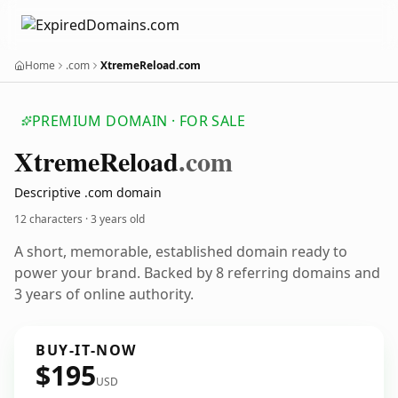
Home
.com
XtremeReload.com
PREMIUM DOMAIN · FOR SALE
Xtreme
Reload
.com
Descriptive .com domain
12 characters ·
3 years old
A short, memorable, established domain ready to
power your brand. Backed by 8 referring domains and
3 years of online authority.
BUY-IT-NOW
$195
USD