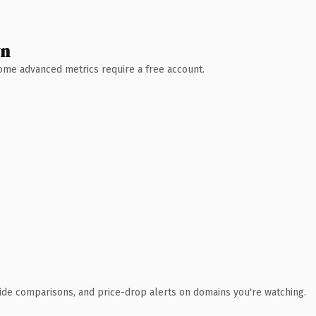
wn
 Some advanced metrics require a free account.
ide comparisons, and price-drop alerts on domains you're watching.