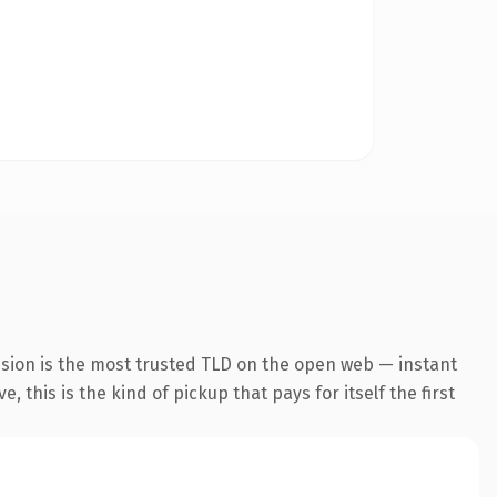
nsion is the most trusted TLD on the open web — instant
 this is the kind of pickup that pays for itself the first