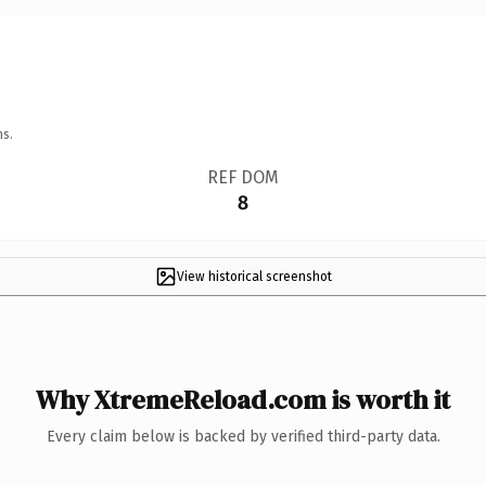
ns.
REF DOM
8
View historical screenshot
Why XtremeReload.com is worth it
Every claim below is backed by verified third-party data.