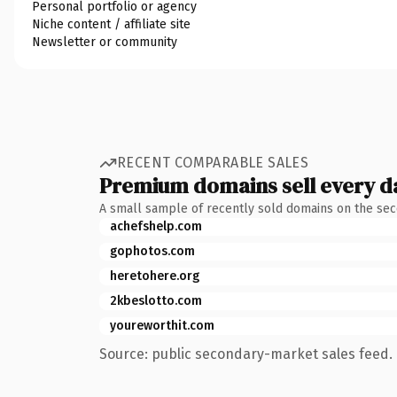
Personal portfolio or agency
Niche content / affiliate site
Newsletter or community
RECENT COMPARABLE SALES
Premium domains sell every d
A small sample of recently sold domains on the se
achefshelp.com
gophotos.com
heretohere.org
2kbeslotto.com
youreworthit.com
Source: public secondary-market sales feed. 