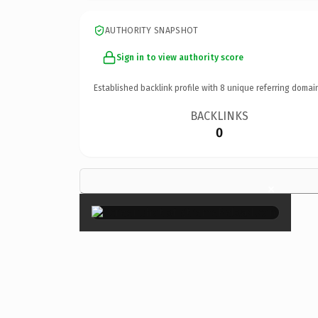
AUTHORITY SNAPSHOT
Sign in to view authority score
Established backlink profile with
8
unique referring domai
BACKLINKS
0
×