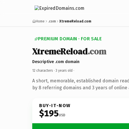
Home
.com
XtremeReload.com
PREMIUM DOMAIN · FOR SALE
XtremeReload
.com
Descriptive .com domain
12 characters ·
3 years old
·
A short, memorable, established domain rea
by 8 referring domains and 3 years of online 
BUY-IT-NOW
$195
USD