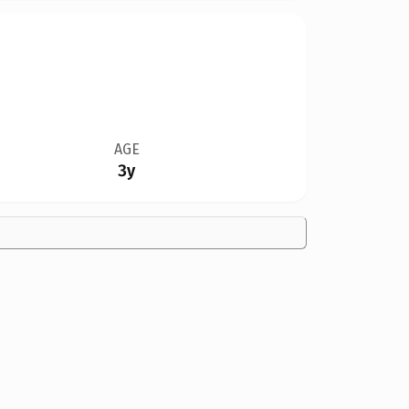
AGE
3y