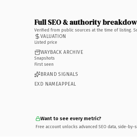
Full SEO & authority breakdo
Verified from public sources at the time of listing.
VALUATION
Listed price
WAYBACK ARCHIVE
Snapshots
First seen
BRAND SIGNALS
EXD NAMEAPPEAL
Want to see every metric?
Free account unlocks advanced SEO data, side-by-s