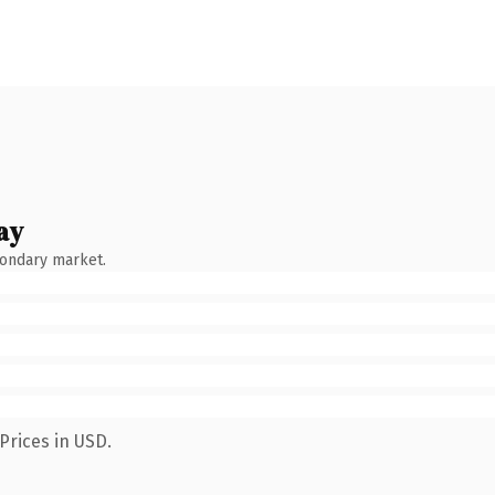
ay
condary market.
Prices in USD.