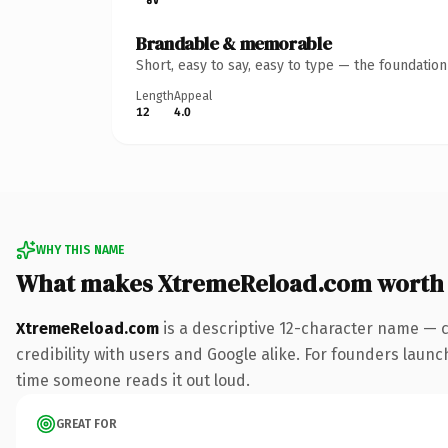
Brandable & memorable
Short, easy to say, easy to type — the foundatio
Length
Appeal
12
4.0
WHY THIS NAME
What makes XtremeReload.com worth
XtremeReload.com
is a descriptive 12-character name — 
credibility with users and Google alike. For founders launch
time someone reads it out loud.
GREAT FOR