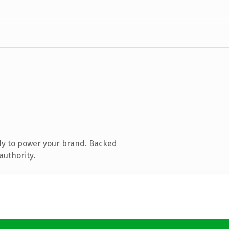
dy to power your brand. Backed
authority.