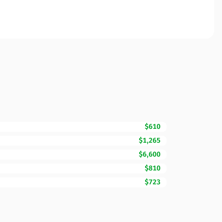
$610
$1,265
$6,600
$810
$723