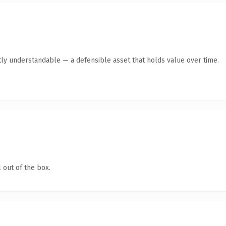
ly understandable — a defensible asset that holds value over time.
 out of the box.