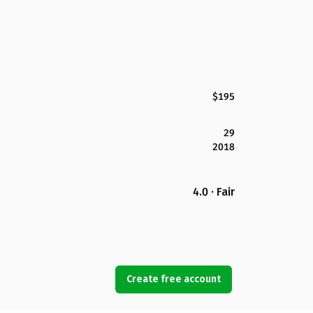
$195
29
2018
4.0 · Fair
Create free account