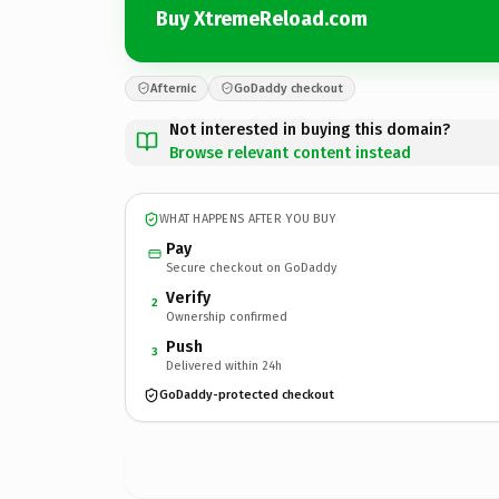
Buy XtremeReload.com
Afternic
GoDaddy checkout
Not interested in buying this domain?
Browse relevant content instead
WHAT HAPPENS AFTER YOU BUY
Pay
Secure checkout on GoDaddy
Verify
2
Ownership confirmed
Push
3
Delivered within 24h
GoDaddy-protected checkout