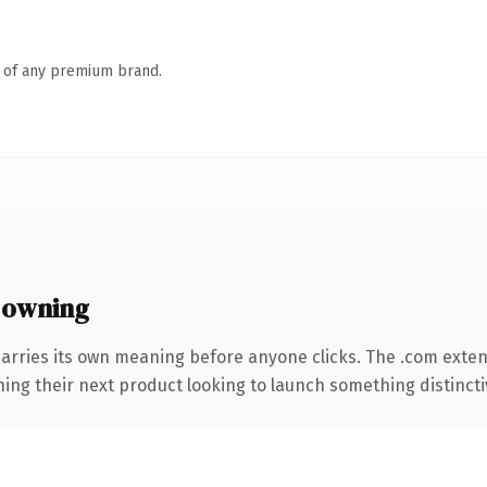
n of any premium brand.
 owning
carries its own meaning before anyone clicks. The .com exte
ing their next product looking to launch something distinctive,