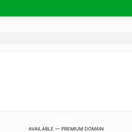
XtremeReload.
com
AVAILABLE — PREMIUM DOMAIN