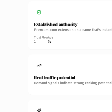
Established authority
Premium .com extension on a name that's instant
Trust Flow
Age
1
3y
Real traffic potential
Demand signals indicate strong ranking potential