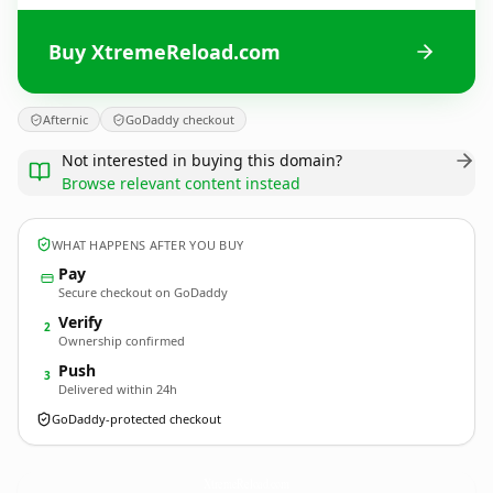
Buy XtremeReload.com
Afternic
GoDaddy checkout
Not interested in buying this domain?
Browse relevant content instead
WHAT HAPPENS AFTER YOU BUY
Pay
Secure checkout on GoDaddy
Verify
2
Ownership confirmed
Push
3
Delivered within 24h
GoDaddy-protected checkout
XtremeReload.
com