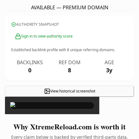
AVAILABLE — PREMIUM DOMAIN
AUTHORITY SNAPSHOT
Sign in to view authority score
Established backlink profile with
8
unique referring domains.
BACKLINKS
REF DOM
AGE
0
8
3y
View historical screenshot
×
Why XtremeReload.com is worth it
Every claim below is backed by verified third-party data.