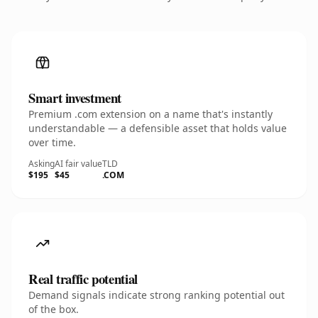
Smart investment
Premium .com extension on a name that's instantly
understandable — a defensible asset that holds value
over time.
Asking
AI fair value
TLD
$195
$45
.COM
Real traffic potential
Demand signals indicate strong ranking potential out
of the box.