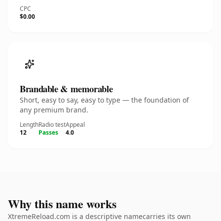
CPC
$0.00
Brandable & memorable
Short, easy to say, easy to type — the foundation of
any premium brand.
Length
Radio test
Appeal
12
Passes
4.0
Why this name works
XtremeReload.com is a descriptive namecarries its own