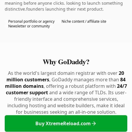
meaning before anyone clicks. looking to launch something
distinctive.founders launching their next product.
Personal portfolio or agency
Niche content / affiliate site
Newsletter or community
Why GoDaddy?
As the world's largest domain registrar with over
20
million customers
, GoDaddy manages more than
84
million domains
, offering a robust platform with
24/7
customer support
and a wide range of TLDs. Its user-
friendly interface and comprehensive services,
including hosting and website builders, make it ideal
for businesses seeking an all-in-one solution.
Buy XtremeReload.com