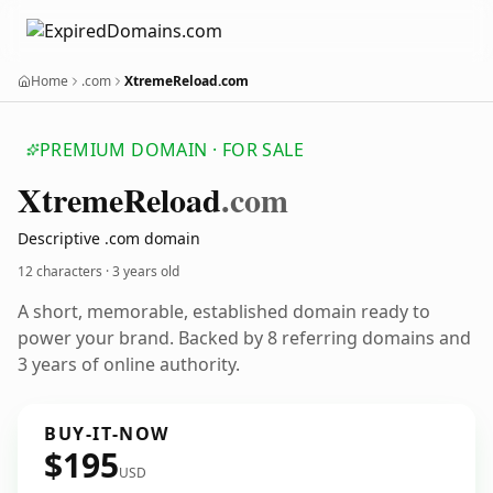
Home
.com
XtremeReload.com
PREMIUM DOMAIN · FOR SALE
Xtreme
Reload
.com
Descriptive .com domain
12 characters ·
3 years old
A short, memorable, established domain ready to
power your brand. Backed by 8 referring domains and
3 years of online authority.
BUY-IT-NOW
$195
USD