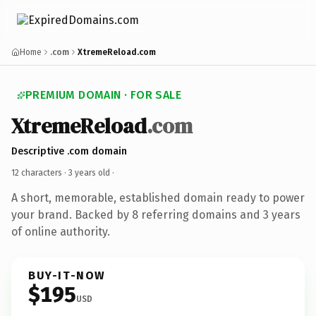
Home
.com
XtremeReload.com
PREMIUM DOMAIN · FOR SALE
XtremeReload
.com
Descriptive .com domain
12 characters ·
3 years old
·
A short, memorable, established domain ready to power
your brand. Backed by 8 referring domains and 3 years
of online authority.
BUY-IT-NOW
$195
USD