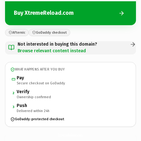
Buy XtremeReload.com
Afternic
GoDaddy checkout
Not interested in buying this domain?
Browse relevant content instead
WHAT HAPPENS AFTER YOU BUY
Pay
Secure checkout on GoDaddy
Verify
2
Ownership confirmed
Push
3
Delivered within 24h
GoDaddy-protected checkout
XtremeReload.
com