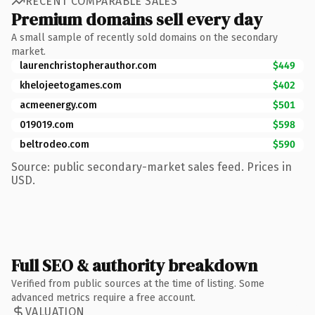
RECENT COMPARABLE SALES
Premium domains sell every day
A small sample of recently sold domains on the secondary
market.
laurenchristopherauthor.com
$449
khelojeetogames.com
$402
acmeenergy.com
$501
019019.com
$598
beltrodeo.com
$590
Source: public secondary-market sales feed. Prices in
USD.
Full SEO & authority breakdown
Verified from public sources at the time of listing. Some
advanced metrics require a free account.
VALUATION