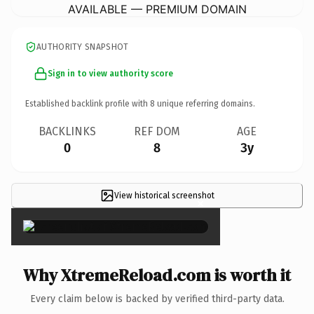
AVAILABLE — PREMIUM DOMAIN
AUTHORITY SNAPSHOT
Sign in to view authority score
Established backlink profile with
8
unique referring domains.
BACKLINKS
REF DOM
AGE
0
8
3y
View historical screenshot
×
Why XtremeReload.com is worth it
Every claim below is backed by verified third-party data.