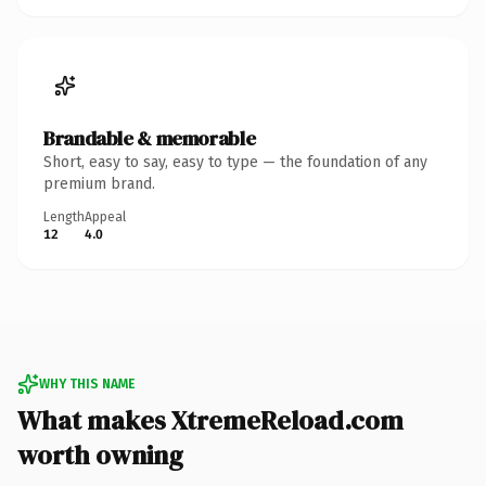
Brandable & memorable
Short, easy to say, easy to type — the foundation of any
premium brand.
Length
Appeal
12
4.0
WHY THIS NAME
What makes XtremeReload.com
worth owning