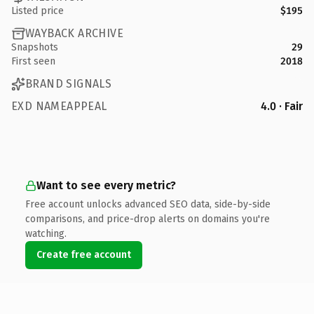
Listed price
$195
WAYBACK ARCHIVE
Snapshots
29
First seen
2018
BRAND SIGNALS
EXD NAMEAPPEAL
4.0 · Fair
Want to see every metric?
Free account unlocks advanced SEO data, side-by-side
comparisons, and price-drop alerts on domains you're
watching.
Create free account