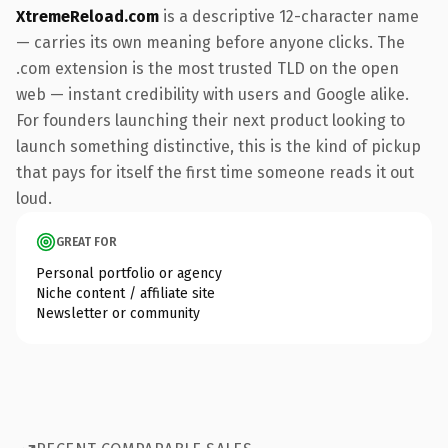
XtremeReload.com
is a descriptive 12-character name
— carries its own meaning before anyone clicks. The
.com extension is the most trusted TLD on the open
web — instant credibility with users and Google alike.
For founders launching their next product looking to
launch something distinctive, this is the kind of pickup
that pays for itself the first time someone reads it out
loud.
GREAT FOR
Personal portfolio or agency
Niche content / affiliate site
Newsletter or community