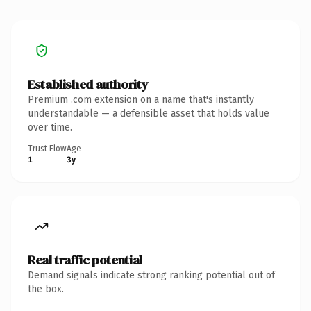
Established authority
Premium .com extension on a name that's instantly
understandable — a defensible asset that holds value
over time.
Trust Flow
Age
1
3y
Real traffic potential
Demand signals indicate strong ranking potential out of
the box.