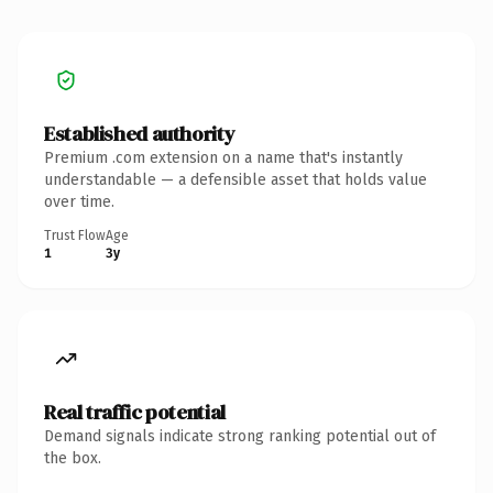
Established authority
Premium .com extension on a name that's instantly
understandable — a defensible asset that holds value
over time.
Trust Flow
Age
1
3y
Real traffic potential
Demand signals indicate strong ranking potential out of
the box.