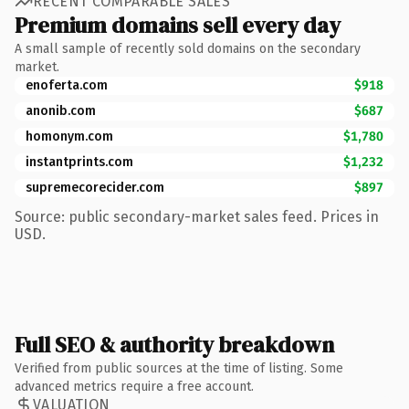
RECENT COMPARABLE SALES
Premium domains sell every day
A small sample of recently sold domains on the secondary
market.
enoferta.com
$918
anonib.com
$687
homonym.com
$1,780
instantprints.com
$1,232
supremecorecider.com
$897
Source: public secondary-market sales feed. Prices in
USD.
Full SEO & authority breakdown
Verified from public sources at the time of listing. Some
advanced metrics require a free account.
VALUATION