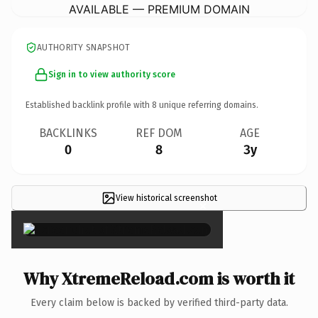
AVAILABLE — PREMIUM DOMAIN
AUTHORITY SNAPSHOT
Sign in to view authority score
Established backlink profile with
8
unique referring domains.
BACKLINKS
REF DOM
AGE
0
8
3y
View historical screenshot
×
Why XtremeReload.com is worth it
Every claim below is backed by verified third-party data.