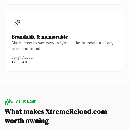
Brandable & memorable
Short, easy to say, easy to type — the foundation of any
premium brand.
Length
Appeal
12
4.0
WHY THIS NAME
What makes XtremeReload.com
worth owning