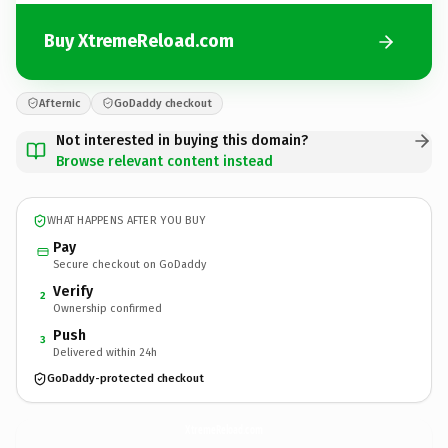
Buy XtremeReload.com
Afternic
GoDaddy checkout
Not interested in buying this domain?
Browse relevant content instead
WHAT HAPPENS AFTER YOU BUY
Pay
Secure checkout on GoDaddy
Verify
2
Ownership confirmed
Push
3
Delivered within 24h
GoDaddy-protected checkout
XtremeReload.
com