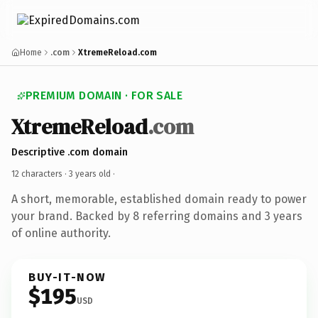
Home
.com
XtremeReload.com
PREMIUM DOMAIN · FOR SALE
XtremeReload
.com
Descriptive .com domain
12 characters ·
3 years old
·
A short, memorable, established domain ready to power
your brand. Backed by 8 referring domains and 3 years
of online authority.
BUY-IT-NOW
$195
USD