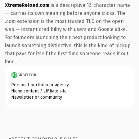
XtremeReload.com
is a descriptive 12-character name
— carries its own meaning before anyone clicks. The
.com extension is the most trusted TLD on the open
web — instant credibility with users and Google alike.
For founders launching their next product looking to
launch something distinctive, this is the kind of pickup
that pays for itself the first time someone reads it out
loud.
GREAT FOR
Personal portfolio or agency
Niche content / affiliate site
Newsletter or community