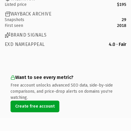
Listed price
$195
WAYBACK ARCHIVE
Snapshots
29
First seen
2018
BRAND SIGNALS
EXD NAMEAPPEAL
4.0 · Fair
Want to see every metric?
Free account unlocks advanced SEO data, side-by-side
comparisons, and price-drop alerts on domains you're
watching.
Create free account