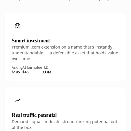
Smart investment
Premium .com extension on a name that's instantly
understandable — a defensible asset that holds value
over time.
Asking
AI fair value
TLD
$195
$45
.COM
Real traffic potential
Demand signals indicate strong ranking potential out
of the box.