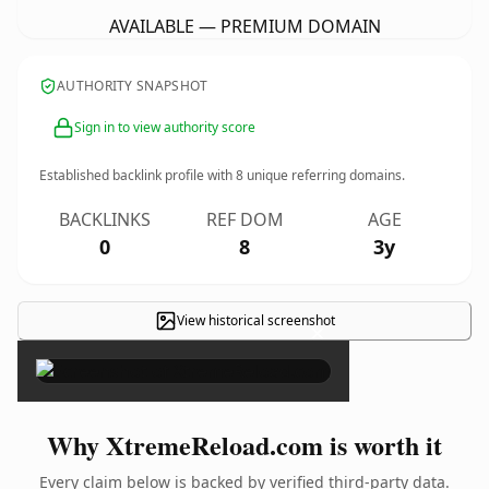
AVAILABLE — PREMIUM DOMAIN
AUTHORITY SNAPSHOT
Sign in to view authority score
Established backlink profile with
8
unique referring domains.
BACKLINKS
REF DOM
AGE
0
8
3y
View historical screenshot
×
Why XtremeReload.com is worth it
Every claim below is backed by verified third-party data.