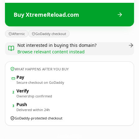
Buy XtremeReload.com
Afternic
GoDaddy checkout
Not interested in buying this domain?
Browse relevant content instead
WHAT HAPPENS AFTER YOU BUY
Pay
Secure checkout on GoDaddy
Verify
2
Ownership confirmed
Push
3
Delivered within 24h
GoDaddy-protected checkout
XtremeReload.
com