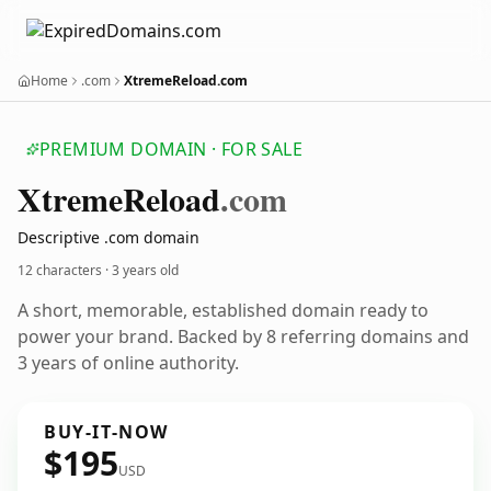
Home
.com
XtremeReload.com
PREMIUM DOMAIN · FOR SALE
Xtreme
Reload
.com
Descriptive .com domain
12 characters ·
3 years old
A short, memorable, established domain ready to
power your brand. Backed by 8 referring domains and
3 years of online authority.
BUY-IT-NOW
$195
USD