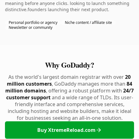
meaning before anyone clicks. looking to launch something
distinctive.founders launching their next product.
Personal portfolio or agency
Niche content / affiliate site
Newsletter or community
Why GoDaddy?
As the world's largest domain registrar with over
20
million customers
, GoDaddy manages more than
84
million domains
, offering a robust platform with
24/7
customer support
and a wide range of TLDs. Its user-
friendly interface and comprehensive services,
including hosting and website builders, make it ideal
for businesses seeking an all-in-one solution.
Buy XtremeReload.com