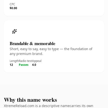
CPC
$0.00
Brandable & memorable
Short, easy to say, easy to type — the foundation of
any premium brand.
Length
Radio test
Appeal
12
Passes
4.0
Why this name works
XtremeReload.com is a descriptive namecarries its own