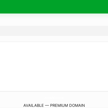
XtremeReload.
com
AVAILABLE — PREMIUM DOMAIN