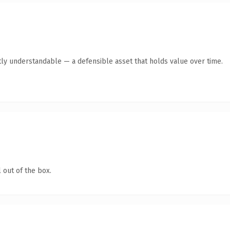
ly understandable — a defensible asset that holds value over time.
 out of the box.