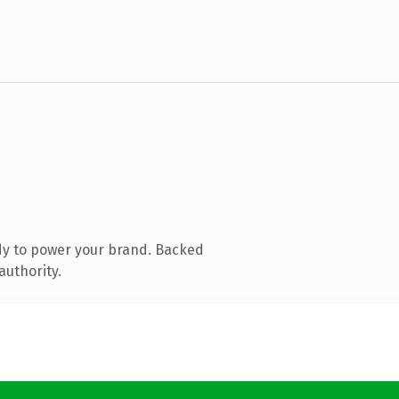
dy to power your brand. Backed
authority.