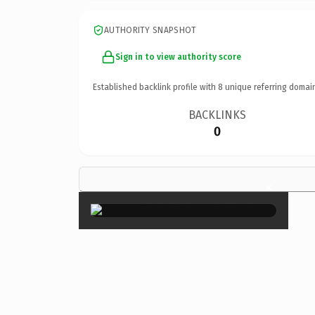
AUTHORITY SNAPSHOT
Sign in to view authority score
Established backlink profile with
8
unique referring domai
BACKLINKS
0
×