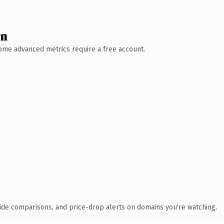
wn
 Some advanced metrics require a free account.
ide comparisons, and price-drop alerts on domains you're watching.