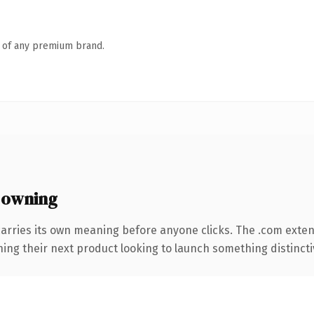
n of any premium brand.
 owning
carries its own meaning before anyone clicks. The .com exte
ing their next product looking to launch something distinctive,