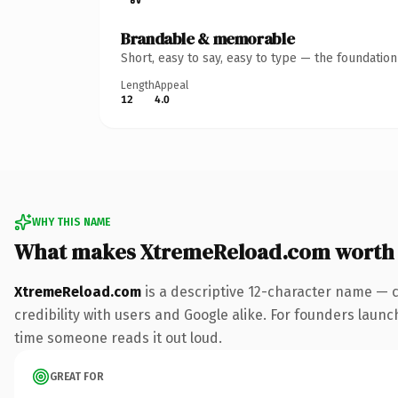
Brandable & memorable
Short, easy to say, easy to type — the foundatio
Length
Appeal
12
4.0
WHY THIS NAME
What makes XtremeReload.com worth
XtremeReload.com
is a descriptive 12-character name — 
credibility with users and Google alike. For founders launch
time someone reads it out loud.
GREAT FOR