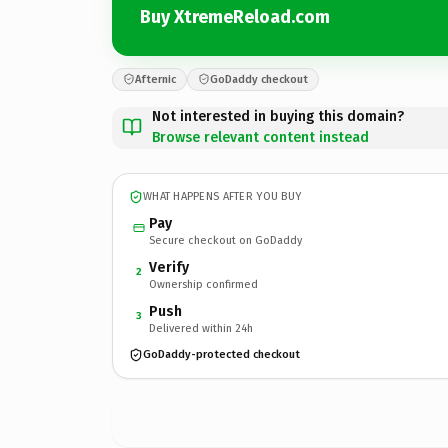
Buy XtremeReload.com
Afternic
GoDaddy checkout
Not interested in buying this domain?
Browse relevant content instead
WHAT HAPPENS AFTER YOU BUY
Pay
Secure checkout on GoDaddy
Verify
2
Ownership confirmed
Push
3
Delivered within 24h
GoDaddy-protected checkout