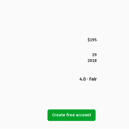
$195
29
2018
4.0 · Fair
Create free account