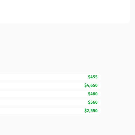
$455
$4,650
$480
$560
$2,550