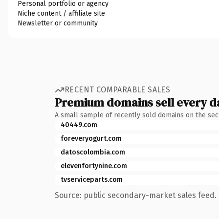
Personal portfolio or agency
Niche content / affiliate site
Newsletter or community
RECENT COMPARABLE SALES
Premium domains sell every d
A small sample of recently sold domains on the se
40449.com
foreveryogurt.com
datoscolombia.com
elevenfortynine.com
tvserviceparts.com
Source: public secondary-market sales feed. 