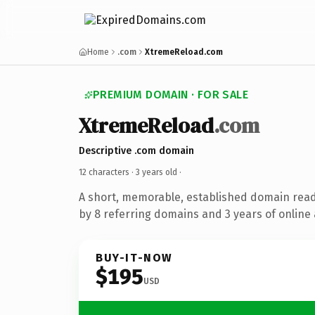
Home
.com
XtremeReload.com
PREMIUM DOMAIN · FOR SALE
XtremeReload
.com
Descriptive .com domain
12 characters ·
3 years old
·
A short, memorable, established domain rea
by 8 referring domains and 3 years of online 
BUY-IT-NOW
$195
USD