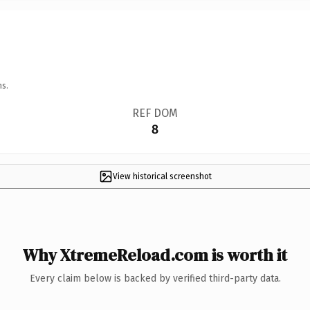
ns.
REF DOM
8
View historical screenshot
Why XtremeReload.com is worth it
Every claim below is backed by verified third-party data.