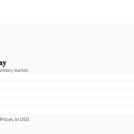
ay
condary market.
Prices in USD.