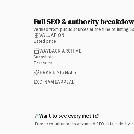
Full SEO & authority breakdo
Verified from public sources at the time of listing.
VALUATION
Listed price
WAYBACK ARCHIVE
Snapshots
First seen
BRAND SIGNALS
EXD NAMEAPPEAL
Want to see every metric?
Free account unlocks advanced SEO data, side-by-s