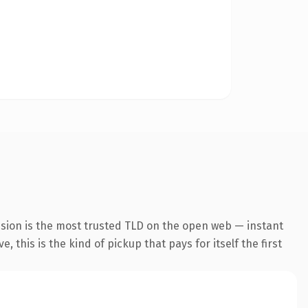
nsion is the most trusted TLD on the open web — instant
 this is the kind of pickup that pays for itself the first