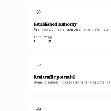
Established authority
Premium .com extension on a name that's instant
Trust Flow
Age
1
3y
Real traffic potential
Demand signals indicate strong ranking potential