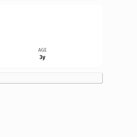
AGE
3y