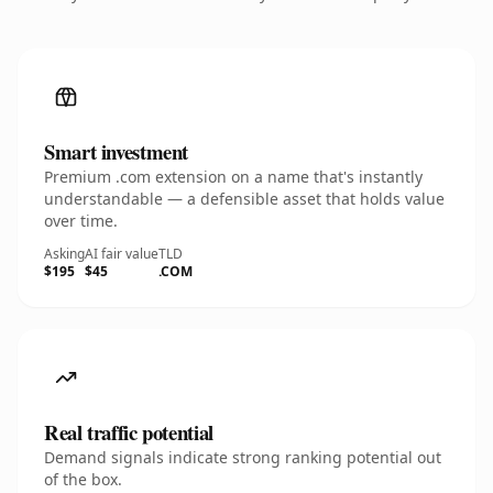
Smart investment
Premium .com extension on a name that's instantly
understandable — a defensible asset that holds value
over time.
Asking
AI fair value
TLD
$195
$45
.COM
Real traffic potential
Demand signals indicate strong ranking potential out
of the box.