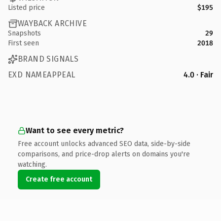
Listed price
$195
WAYBACK ARCHIVE
Snapshots
29
First seen
2018
BRAND SIGNALS
EXD NAMEAPPEAL
4.0 · Fair
Want to see every metric?
Free account unlocks advanced SEO data, side-by-side
comparisons, and price-drop alerts on domains you're
watching.
Create free account