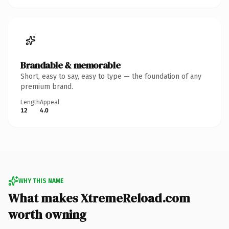
Brandable & memorable
Short, easy to say, easy to type — the foundation of any
premium brand.
Length
Appeal
12
4.0
WHY THIS NAME
What makes XtremeReload.com
worth owning