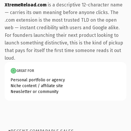
XtremeReload.com
is a descriptive 12-character name
— carries its own meaning before anyone clicks. The
.com extension is the most trusted TLD on the open
web — instant credibility with users and Google alike.
For founders launching their next product looking to
launch something distinctive, this is the kind of pickup
that pays for itself the first time someone reads it out
loud.
GREAT FOR
Personal portfolio or agency
Niche content / affiliate site
Newsletter or community