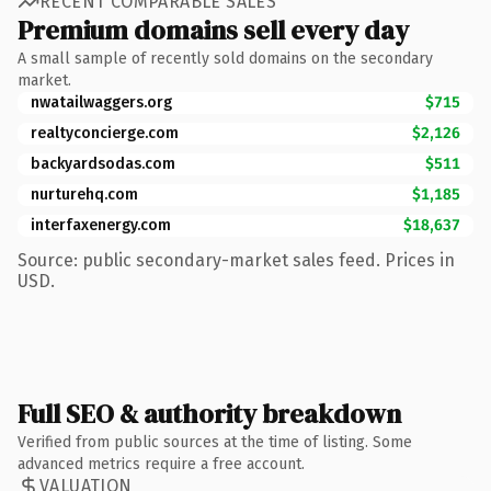
RECENT COMPARABLE SALES
Premium domains sell every day
A small sample of recently sold domains on the secondary
market.
nwatailwaggers.org
$715
realtyconcierge.com
$2,126
backyardsodas.com
$511
nurturehq.com
$1,185
interfaxenergy.com
$18,637
Source: public secondary-market sales feed. Prices in
USD.
Full SEO & authority breakdown
Verified from public sources at the time of listing. Some
advanced metrics require a free account.
VALUATION