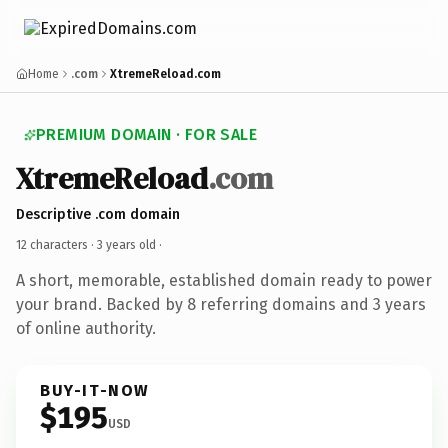
Home
.com
XtremeReload.com
PREMIUM DOMAIN · FOR SALE
XtremeReload
.com
Descriptive .com domain
12 characters ·
3 years old
·
A short, memorable, established domain ready to power
your brand. Backed by 8 referring domains and 3 years
of online authority.
BUY-IT-NOW
$195
USD