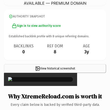
AVAILABLE — PREMIUM DOMAIN
AUTHORITY SNAPSHOT
Sign in to view authority score
Established backlink profile with
8
unique referring domains.
BACKLINKS
REF DOM
AGE
0
8
3y
View historical screenshot
×
Why XtremeReload.com is worth it
Every claim below is backed by verified third-party data.