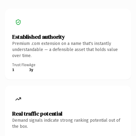
Established authority
Premium .com extension on a name that's instantly
understandable — a defensible asset that holds value
over time.
Trust Flow
Age
1
3y
Real traffic potential
Demand signals indicate strong ranking potential out of
the box.