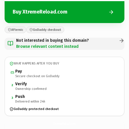
Buy XtremeReload.com
Afternic
GoDaddy checkout
Not interested in buying this domain?
Browse relevant content instead
WHAT HAPPENS AFTER YOU BUY
Pay
Secure checkout on GoDaddy
Verify
2
Ownership confirmed
Push
3
Delivered within 24h
GoDaddy-protected checkout
XtremeReload.
com