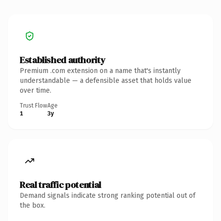
Established authority
Premium .com extension on a name that's instantly
understandable — a defensible asset that holds value
over time.
Trust Flow
Age
1
3y
Real traffic potential
Demand signals indicate strong ranking potential out of
the box.