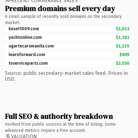
RECENT COMPARABLE SALES
Premium domains sell every day
A small sample of recently sold domains on the secondary
market.
kaset1009.com
$1,613
yachtonline.com
$1,103
ugartecarsmanila.com
$1,225
learnforward.com
$909
tvserviceparts.com
$2,550
Source: public secondary-market sales feed. Prices in
USD.
Full SEO & authority breakdown
Verified from public sources at the time of listing. Some
advanced metrics require a free account.
VALUATION