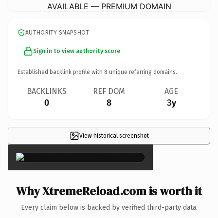
AVAILABLE — PREMIUM DOMAIN
AUTHORITY SNAPSHOT
Sign in to view authority score
Established backlink profile with
8
unique referring domains.
BACKLINKS
REF DOM
AGE
0
8
3y
View historical screenshot
×
Why XtremeReload.com is worth it
Every claim below is backed by verified third-party data.