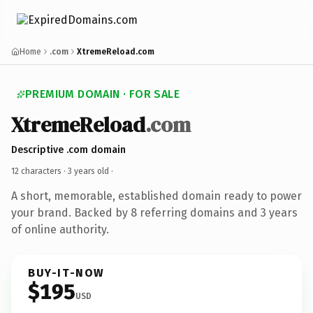
Home
.com
XtremeReload.com
PREMIUM DOMAIN · FOR SALE
XtremeReload
.com
Descriptive .com domain
12 characters ·
3 years old
·
A short, memorable, established domain ready to power
your brand. Backed by 8 referring domains and 3 years
of online authority.
BUY-IT-NOW
$195
USD