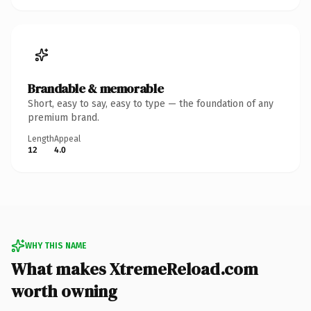
Brandable & memorable
Short, easy to say, easy to type — the foundation of any
premium brand.
Length
Appeal
12
4.0
WHY THIS NAME
What makes XtremeReload.com
worth owning