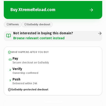
Buy XtremeReload.com
Afternic
GoDaddy checkout
Not interested in buying this domain?
Browse relevant content instead
WHAT HAPPENS AFTER YOU BUY
Pay
Secure checkout on GoDaddy
Verify
2
Ownership confirmed
Push
3
Delivered within 24h
GoDaddy-protected checkout
XtremeReload.
com