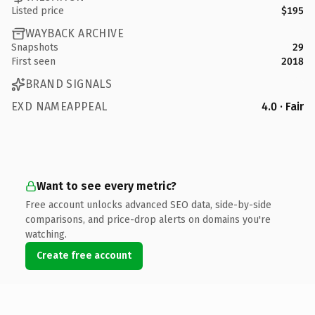
Listed price
$195
WAYBACK ARCHIVE
Snapshots
29
First seen
2018
BRAND SIGNALS
EXD NAMEAPPEAL
4.0 · Fair
Want to see every metric?
Free account unlocks advanced SEO data, side-by-side
comparisons, and price-drop alerts on domains you're
watching.
Create free account