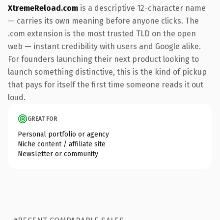
XtremeReload.com
is a descriptive 12-character name
— carries its own meaning before anyone clicks. The
.com extension is the most trusted TLD on the open
web — instant credibility with users and Google alike.
For founders launching their next product looking to
launch something distinctive, this is the kind of pickup
that pays for itself the first time someone reads it out
loud.
GREAT FOR
Personal portfolio or agency
Niche content / affiliate site
Newsletter or community