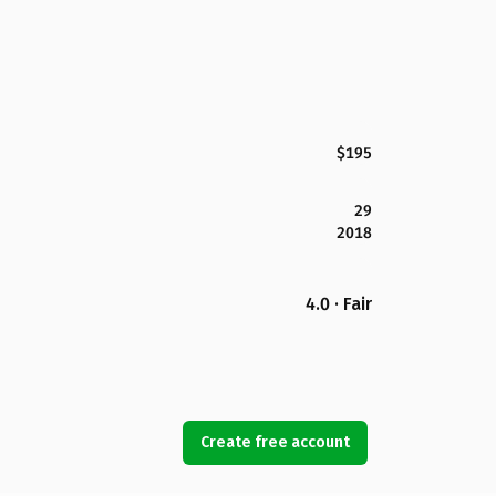
$195
29
2018
4.0 · Fair
Create free account