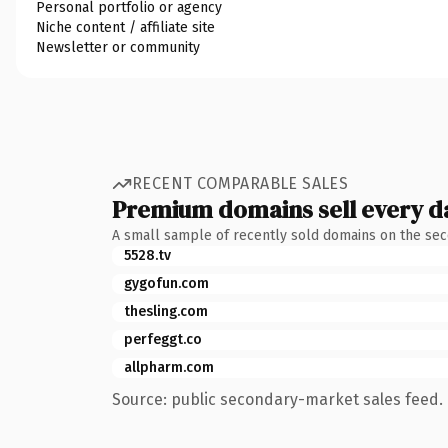
Personal portfolio or agency
Niche content / affiliate site
Newsletter or community
RECENT COMPARABLE SALES
Premium domains sell every d
A small sample of recently sold domains on the se
5528.tv
gygofun.com
thesling.com
perfeggt.co
allpharm.com
Source: public secondary-market sales feed. 