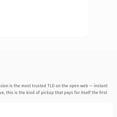
nsion is the most trusted TLD on the open web — instant
 this is the kind of pickup that pays for itself the first