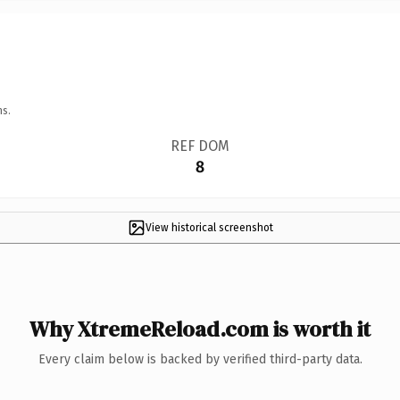
ns.
REF DOM
8
View historical screenshot
Why XtremeReload.com is worth it
Every claim below is backed by verified third-party data.