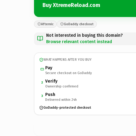
Buy XtremeReload.com
Afternic
GoDaddy checkout
Not interested in buying this domain?
Browse relevant content instead
WHAT HAPPENS AFTER YOU BUY
Pay
Secure checkout on GoDaddy
Verify
2
Ownership confirmed
Push
3
Delivered within 24h
GoDaddy-protected checkout