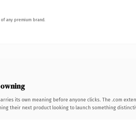
n of any premium brand.
 owning
carries its own meaning before anyone clicks. The .com exte
ing their next product looking to launch something distinctive,