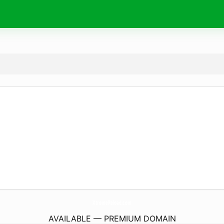
XtremeReload.
com
AVAILABLE — PREMIUM DOMAIN