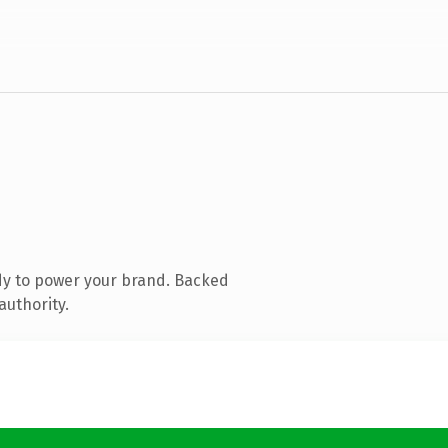
dy to power your brand. Backed
authority.