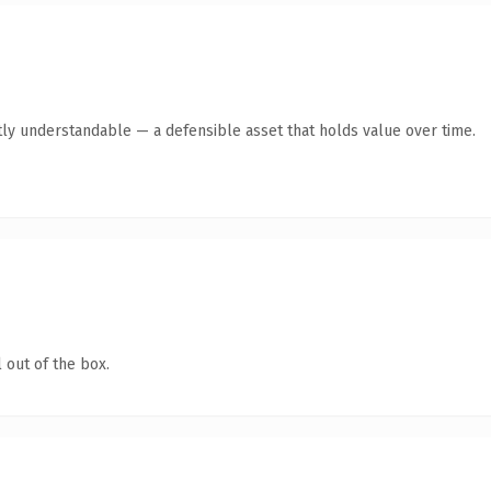
ly understandable — a defensible asset that holds value over time.
 out of the box.