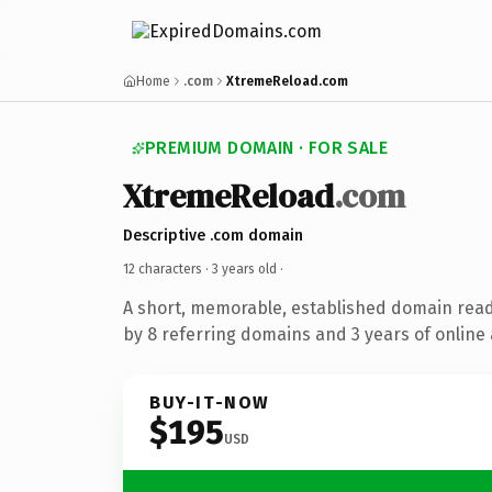
Home
.com
XtremeReload.com
PREMIUM DOMAIN · FOR SALE
XtremeReload
.com
Descriptive .com domain
12 characters ·
3 years old
·
A short, memorable, established domain rea
by 8 referring domains and 3 years of online 
BUY-IT-NOW
$195
USD