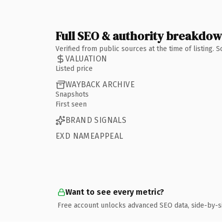
Full SEO & authority breakdo
Verified from public sources at the time of listing.
VALUATION
Listed price
WAYBACK ARCHIVE
Snapshots
First seen
BRAND SIGNALS
EXD NAMEAPPEAL
Want to see every metric?
Free account unlocks advanced SEO data, side-by-s