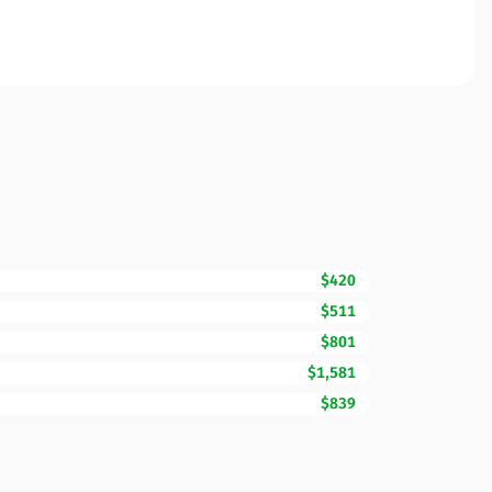
$420
$511
$801
$1,581
$839