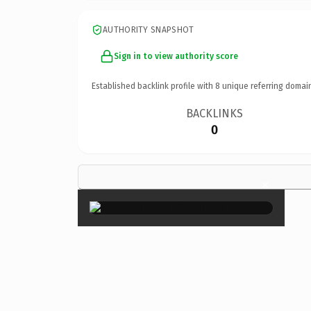
AUTHORITY SNAPSHOT
Sign in to view authority score
Established backlink profile with
8
unique referring domai
BACKLINKS
0
×