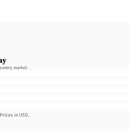
ay
condary market.
Prices in USD.