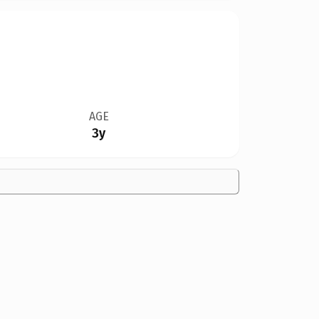
AGE
3y