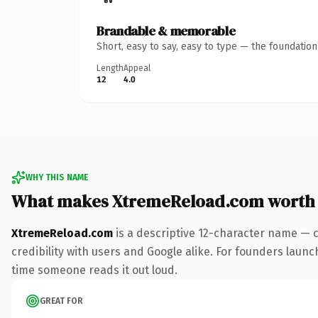
Brandable & memorable
Short, easy to say, easy to type — the foundatio
Length
Appeal
12
4.0
WHY THIS NAME
What makes XtremeReload.com worth
XtremeReload.com
is a descriptive 12-character name — 
credibility with users and Google alike. For founders launch
time someone reads it out loud.
GREAT FOR