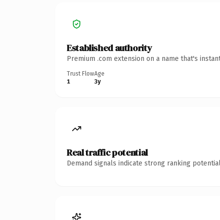
Established authority
Premium .com extension on a name that's instant
Trust Flow
Age
1
3y
Real traffic potential
Demand signals indicate strong ranking potential