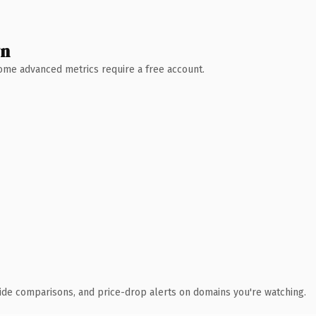
wn
 Some advanced metrics require a free account.
ide comparisons, and price-drop alerts on domains you're watching.