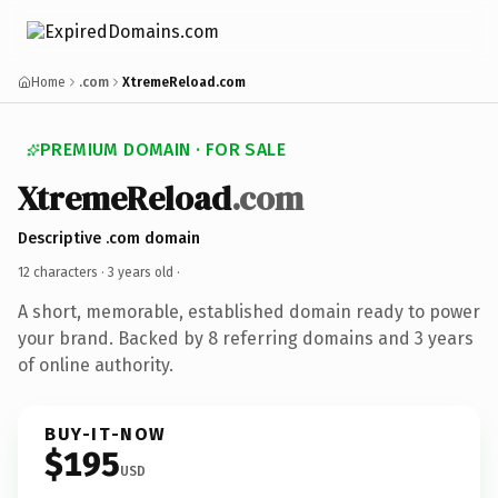
Home
.com
XtremeReload.com
PREMIUM DOMAIN · FOR SALE
XtremeReload
.com
Descriptive .com domain
12 characters ·
3 years old
·
A short, memorable, established domain ready to power
your brand. Backed by 8 referring domains and 3 years
of online authority.
BUY-IT-NOW
$195
USD