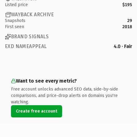
Listed price
$195
WAYBACK ARCHIVE
Snapshots
29
First seen
2018
BRAND SIGNALS
EXD NAMEAPPEAL
4.0 · Fair
Want to see every metric?
Free account unlocks advanced SEO data, side-by-side
comparisons, and price-drop alerts on domains you're
watching.
Create free account