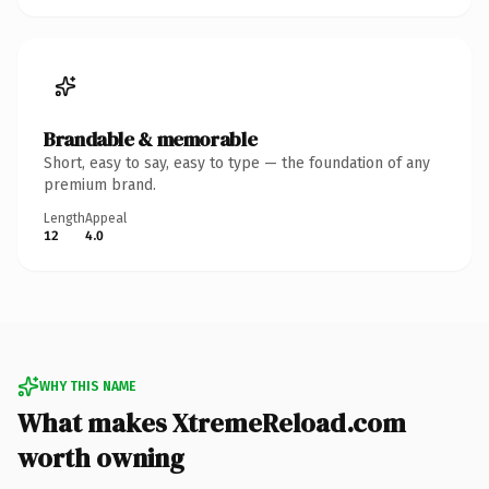
Brandable & memorable
Short, easy to say, easy to type — the foundation of any
premium brand.
Length
Appeal
12
4.0
WHY THIS NAME
What makes XtremeReload.com
worth owning