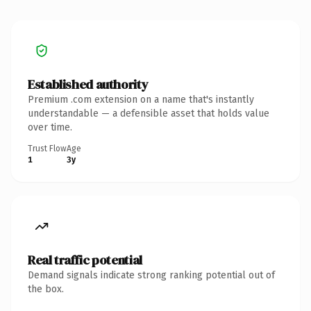
Established authority
Premium .com extension on a name that's instantly
understandable — a defensible asset that holds value
over time.
Trust Flow
Age
1
3y
Real traffic potential
Demand signals indicate strong ranking potential out of
the box.