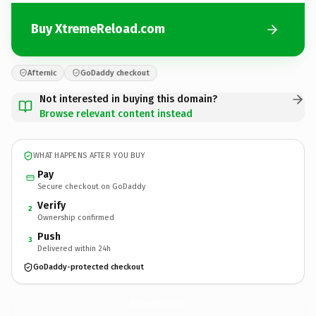
Buy XtremeReload.com
Afternic
GoDaddy checkout
Not interested in buying this domain?
Browse relevant content instead
WHAT HAPPENS AFTER YOU BUY
Pay
Secure checkout on GoDaddy
Verify
2
Ownership confirmed
Push
3
Delivered within 24h
GoDaddy-protected checkout
XtremeReload.
com