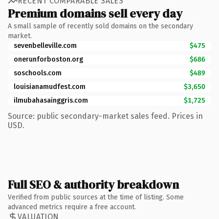
RECENT COMPARABLE SALES
Premium domains sell every day
A small sample of recently sold domains on the secondary
market.
sevenbelleville.com
$475
onerunforboston.org
$686
soschools.com
$489
louisianamudfest.com
$3,650
ilmubahasainggris.com
$1,725
Source: public secondary-market sales feed. Prices in
USD.
Full SEO & authority breakdown
Verified from public sources at the time of listing. Some
advanced metrics require a free account.
VALUATION