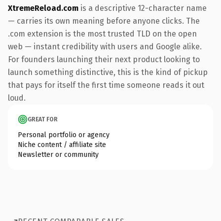
XtremeReload.com
is a descriptive 12-character name
— carries its own meaning before anyone clicks. The
.com extension is the most trusted TLD on the open
web — instant credibility with users and Google alike.
For founders launching their next product looking to
launch something distinctive, this is the kind of pickup
that pays for itself the first time someone reads it out
loud.
GREAT FOR
Personal portfolio or agency
Niche content / affiliate site
Newsletter or community