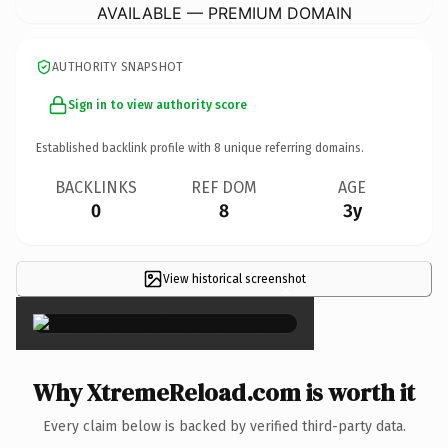
AVAILABLE — PREMIUM DOMAIN
AUTHORITY SNAPSHOT
Sign in to view authority score
Established backlink profile with
8
unique referring domains.
BACKLINKS
REF DOM
AGE
0
8
3y
View historical screenshot
×
Why XtremeReload.com is worth it
Every claim below is backed by verified third-party data.